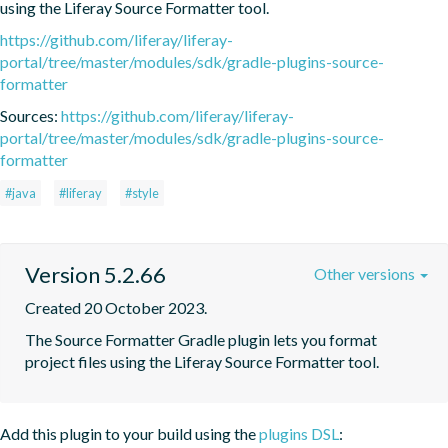
using the Liferay Source Formatter tool.
https://github.com/liferay/liferay-
portal/tree/master/modules/sdk/gradle-plugins-source-
formatter
Sources:
https://github.com/liferay/liferay-
portal/tree/master/modules/sdk/gradle-plugins-source-
formatter
#java
#liferay
#style
Version 5.2.66
Other versions
Created 20 October 2023.
The Source Formatter Gradle plugin lets you format 
project files using the Liferay Source Formatter tool.
Add this plugin to your build using the
plugins DSL
: