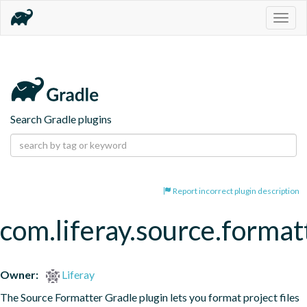
Togg
navig
Search Gradle plugins
Report incorrect plugin description
com.liferay.source.format
Owner:
Liferay
The Source Formatter Gradle plugin lets you format project files 