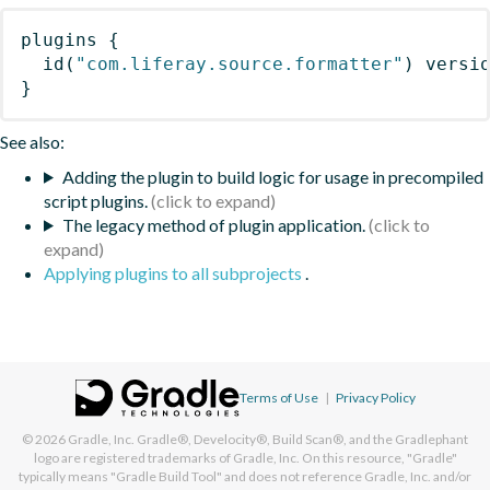
plugins
{
id
(
"com.liferay.source.formatter"
)
 versi
}
See also:
Adding the plugin to build logic for usage in precompiled
script plugins.
The legacy method of plugin application.
Applying plugins to all subprojects
.
Terms of Use
|
Privacy Policy
© 2026
Gradle, Inc.
Gradle®, Develocity®, Build Scan®, and the Gradlephant
logo are registered trademarks of Gradle, Inc. On this resource, "Gradle"
typically means "Gradle Build Tool" and does not reference Gradle, Inc. and/or