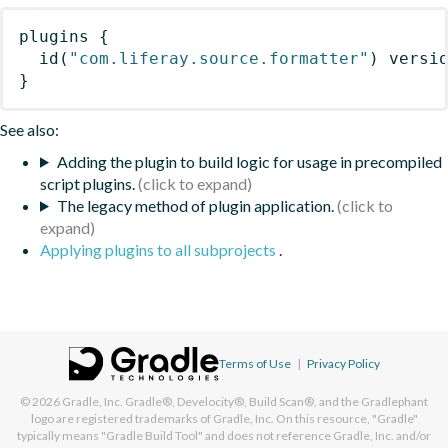
plugins
{
id
(
"com.liferay.source.formatter"
)
 versi
}
See also:
Adding the plugin to build logic for usage in precompiled
script plugins.
The legacy method of plugin application.
Applying plugins to all subprojects
.
Terms of Use
|
Privacy Policy
© 2026
Gradle, Inc.
Gradle®, Develocity®, Build Scan®, and the Gradlephant
logo are registered trademarks of Gradle, Inc. On this resource, "Gradle"
typically means "Gradle Build Tool" and does not reference Gradle, Inc. and/or