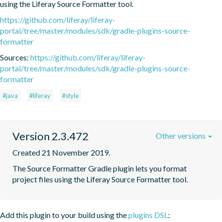
using the Liferay Source Formatter tool.
https://github.com/liferay/liferay-
portal/tree/master/modules/sdk/gradle-plugins-source-
formatter
Sources:
https://github.com/liferay/liferay-
portal/tree/master/modules/sdk/gradle-plugins-source-
formatter
#java
#liferay
#style
Version 2.3.472
Other versions
Created 21 November 2019.
The Source Formatter Gradle plugin lets you format 
project files using the Liferay Source Formatter tool.
Add this plugin to your build using the
plugins DSL
: