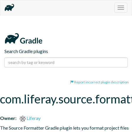
Togg
navig
Search Gradle plugins
Report incorrect plugin description
com.liferay.source.format
Owner:
Liferay
The Source Formatter Gradle plugin lets you format project files 