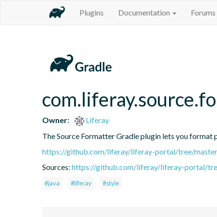
Plugins
Documentation
Forums
com.liferay.source.f
Owner:
Liferay
The Source Formatter Gradle plugin lets you format pr
https://github.com/liferay/liferay-portal/tree/mast
Sources:
https://github.com/liferay/liferay-portal/
#java
#liferay
#style