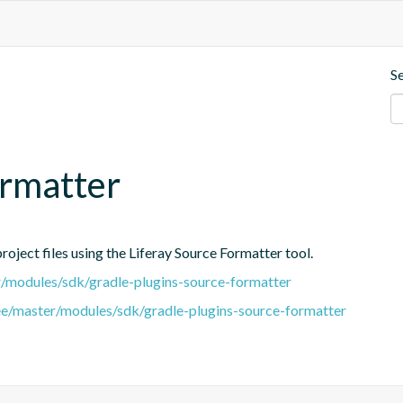
S
ormatter
oject files using the Liferay Source Formatter tool.
er/modules/sdk/gradle-plugins-source-formatter
tree/master/modules/sdk/gradle-plugins-source-formatter