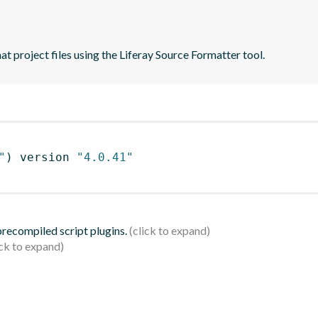
t project files using the Liferay Source Formatter tool.
"
)
 version 
"4.0.41"
 precompiled script plugins.