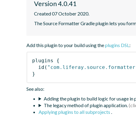
Version 4.0.41
Created 07 October 2020.
The Source Formatter Gradle plugin lets you forma
Add this plugin to your build using the
plugins DSL
:
plugins
{
id
(
"com.liferay.source.formatter
}
See also:
Adding the plugin to build logic for usage in
The legacy method of plugin application.
Applying plugins to all subprojects
.