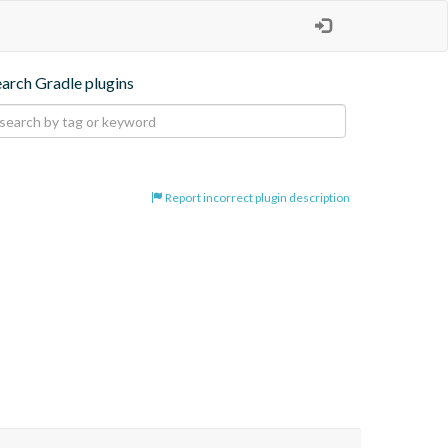
earch Gradle plugins
Report incorrect plugin description