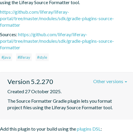
using the Liferay Source Formatter tool.
https://github.com/liferay/liferay-
portal/tree/master/modules/sdk/gradle-plugins-source-
formatter
Sources:
https://github.com/liferay/liferay-
portal/tree/master/modules/sdk/gradle-plugins-source-
formatter
#java
#liferay
#style
Version 5.2.270
Other versions
Created 27 October 2025.
The Source Formatter Gradle plugin lets you format 
project files using the Liferay Source Formatter tool.
Add this plugin to your build using the
plugins DSL
: