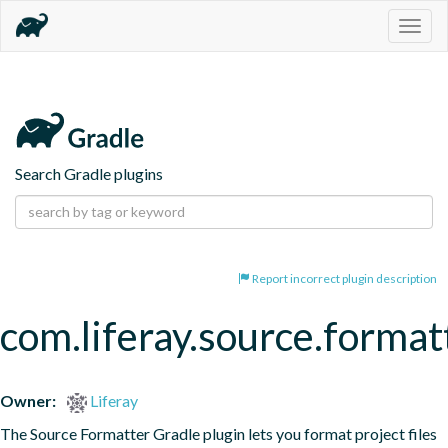
Togg
navig
Search Gradle plugins
Report incorrect plugin description
com.liferay.source.format
Owner:
Liferay
The Source Formatter Gradle plugin lets you format project files 