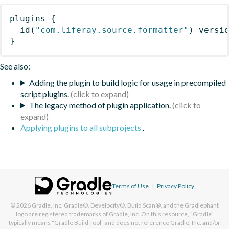
plugins
{
id
(
"com.liferay.source.formatter"
)
 versi
}
See also:
Adding the plugin to build logic for usage in precompiled
script plugins.
The legacy method of plugin application.
Applying plugins to all subprojects
.
Terms of Use
|
Privacy Policy
© 2026
Gradle, Inc.
Gradle®, Develocity®, Build Scan®, and the Gradlephant
logo are registered trademarks of Gradle, Inc. On this resource, "Gradle"
typically means "Gradle Build Tool" and does not reference Gradle, Inc. and/or