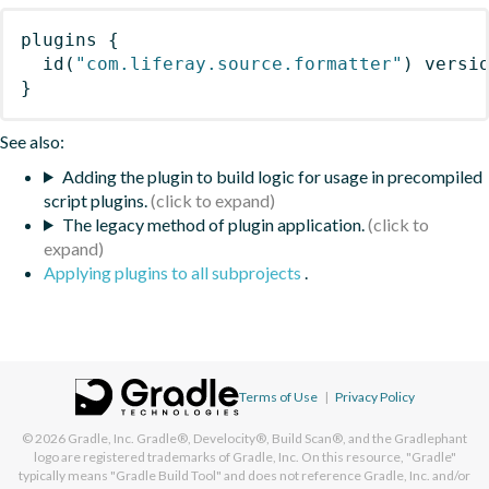
plugins
{
id
(
"com.liferay.source.formatter"
)
 versi
}
See also:
Adding the plugin to build logic for usage in precompiled
script plugins.
The legacy method of plugin application.
Applying plugins to all subprojects
.
Terms of Use
|
Privacy Policy
© 2026
Gradle, Inc.
Gradle®, Develocity®, Build Scan®, and the Gradlephant
logo are registered trademarks of Gradle, Inc. On this resource, "Gradle"
typically means "Gradle Build Tool" and does not reference Gradle, Inc. and/or