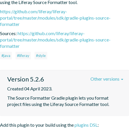
using the Liferay Source Formatter tool.
https://github.com/liferay/liferay-
portal/tree/master/modules/sdk/gradle-plugins-source-
formatter
Sources:
https://github.com/liferay/liferay-
portal/tree/master/modules/sdk/gradle-plugins-source-
formatter
#java
#liferay
#style
Version 5.2.6
Other versions
Created 04 April 2023.
The Source Formatter Gradle plugin lets you format 
project files using the Liferay Source Formatter tool.
Add this plugin to your build using the
plugins DSL
: