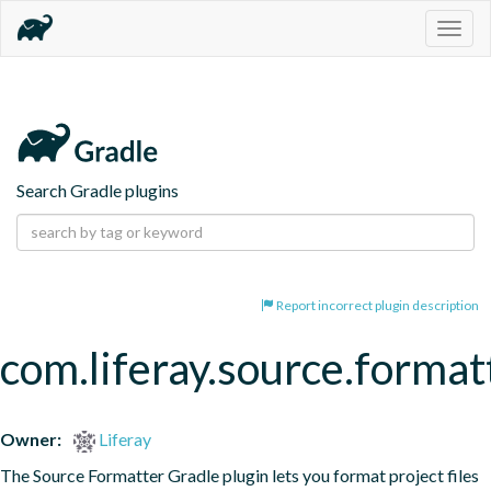
Togg
navig
Search Gradle plugins
Report incorrect plugin description
com.liferay.source.format
Owner:
Liferay
The Source Formatter Gradle plugin lets you format project files 