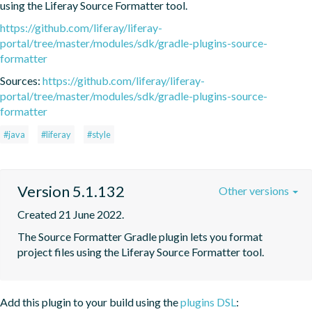
using the Liferay Source Formatter tool.
https://github.com/liferay/liferay-
portal/tree/master/modules/sdk/gradle-plugins-source-
formatter
Sources:
https://github.com/liferay/liferay-
portal/tree/master/modules/sdk/gradle-plugins-source-
formatter
#java
#liferay
#style
Version 5.1.132
Other versions
Created 21 June 2022.
The Source Formatter Gradle plugin lets you format 
project files using the Liferay Source Formatter tool.
Add this plugin to your build using the
plugins DSL
: