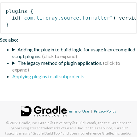
plugins
{
id
(
"com.liferay.source.formatter"
)
 versi
}
See also:
Adding the plugin to build logic for usage in precompiled
script plugins.
The legacy method of plugin application.
Applying plugins to all subprojects
.
Terms of Use
|
Privacy Policy
© 2026
Gradle, Inc.
Gradle®, Develocity®, Build Scan®, and the Gradlephant
logo are registered trademarks of Gradle, Inc. On this resource, "Gradle"
typically means "Gradle Build Tool" and does not reference Gradle, Inc. and/or