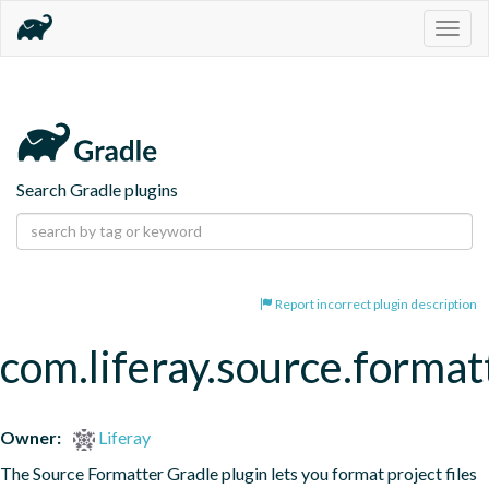
Togg
navig
Search Gradle plugins
Report incorrect plugin description
com.liferay.source.format
Owner:
Liferay
The Source Formatter Gradle plugin lets you format project files 