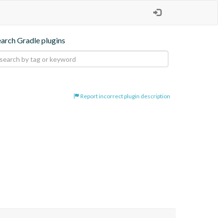
earch Gradle plugins
Report incorrect plugin description