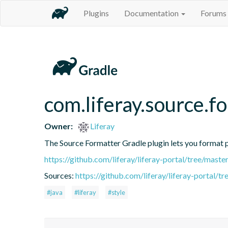
Plugins
Documentation
Forums
com.liferay.source.f
Owner:
Liferay
The Source Formatter Gradle plugin lets you format pr
https://github.com/liferay/liferay-portal/tree/mast
Sources:
https://github.com/liferay/liferay-portal/
#java
#liferay
#style