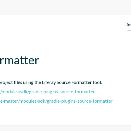
S
ormatter
oject files using the Liferay Source Formatter tool.
er/modules/sdk/gradle-plugins-source-formatter
tree/master/modules/sdk/gradle-plugins-source-formatter