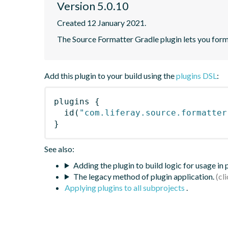
Version 5.0.10
Created 12 January 2021.
The Source Formatter Gradle plugin lets you forma
Add this plugin to your build using the
plugins DSL
:
plugins
{
id
(
"com.liferay.source.formatter
}
See also:
Adding the plugin to build logic for usage in
The legacy method of plugin application.
Applying plugins to all subprojects
.