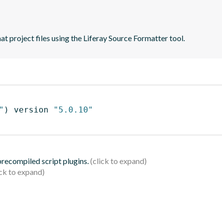
t project files using the Liferay Source Formatter tool.
"
)
 version 
"5.0.10"
 precompiled script plugins.