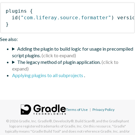
plugins
{
id
(
"com.liferay.source.formatter"
)
 versi
}
See also:
Adding the plugin to build logic for usage in precompiled
script plugins.
The legacy method of plugin application.
Applying plugins to all subprojects
.
Terms of Use
|
Privacy Policy
© 2026
Gradle, Inc.
Gradle®, Develocity®, Build Scan®, and the Gradlephant
logo are registered trademarks of Gradle, Inc. On this resource, "Gradle"
typically means "Gradle Build Tool" and does not reference Gradle, Inc. and/or