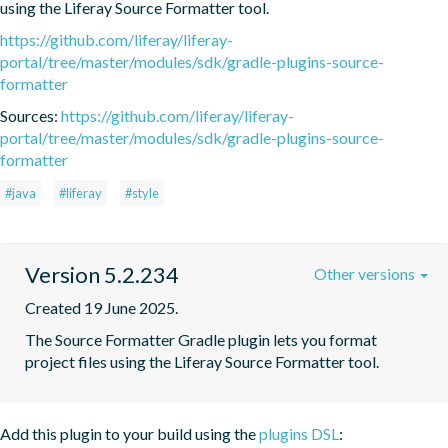
using the Liferay Source Formatter tool.
https://github.com/liferay/liferay-
portal/tree/master/modules/sdk/gradle-plugins-source-
formatter
Sources:
https://github.com/liferay/liferay-
portal/tree/master/modules/sdk/gradle-plugins-source-
formatter
#java
#liferay
#style
Version 5.2.234
Other versions
Created 19 June 2025.
The Source Formatter Gradle plugin lets you format 
project files using the Liferay Source Formatter tool.
Add this plugin to your build using the
plugins DSL
: