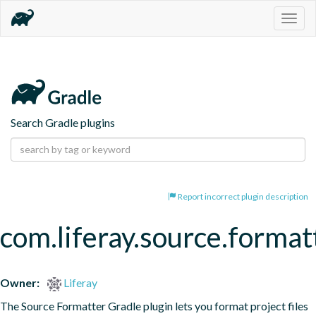
Togg
navig
Search Gradle plugins
Report incorrect plugin description
com.liferay.source.format
Owner:
Liferay
The Source Formatter Gradle plugin lets you format project files 