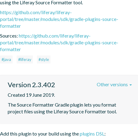
using the Liferay Source Formatter tool.
https://github.com/liferay/liferay-
portal/tree/master/modules/sdk/gradle-plugins-source-
formatter
Sources:
https://github.com/liferay/liferay-
portal/tree/master/modules/sdk/gradle-plugins-source-
formatter
#java
#liferay
#style
Version 2.3.402
Other versions
Created 19 June 2019.
The Source Formatter Gradle plugin lets you format 
project files using the Liferay Source Formatter tool.
Add this plugin to your build using the
plugins DSL
: