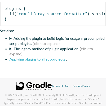
plugins
{
id
(
"com.liferay.source.formatter"
)
 versi
}
See also:
Adding the plugin to build logic for usage in precompiled
script plugins.
The legacy method of plugin application.
Applying plugins to all subprojects
.
Terms of Use
|
Privacy Policy
© 2026
Gradle, Inc.
Gradle®, Develocity®, Build Scan®, and the Gradlephant
logo are registered trademarks of Gradle, Inc. On this resource, "Gradle"
typically means "Gradle Build Tool" and does not reference Gradle, Inc. and/or