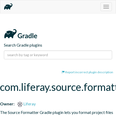
Togg
navig
Search Gradle plugins
Report incorrect plugin description
com.liferay.source.format
Owner:
Liferay
The Source Formatter Gradle plugin lets you format project files 