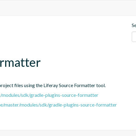
S
ormatter
oject files using the Liferay Source Formatter tool.
er/modules/sdk/gradle-plugins-source-formatter
tree/master/modules/sdk/gradle-plugins-source-formatter