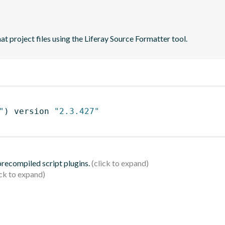
t project files using the Liferay Source Formatter tool.
"
)
 version 
"2.3.427"
 precompiled script plugins.