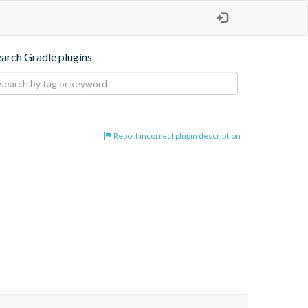
earch Gradle plugins
Report incorrect plugin description