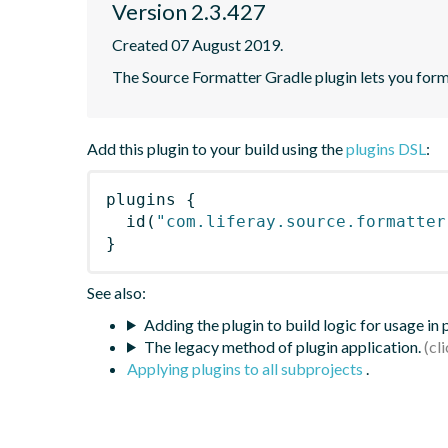
Version 2.3.427
Created 07 August 2019.
The Source Formatter Gradle plugin lets you forma
Add this plugin to your build using the
plugins DSL
:
plugins
{
id
(
"com.liferay.source.formatter
}
See also:
Adding the plugin to build logic for usage in
The legacy method of plugin application.
Applying plugins to all subprojects
.