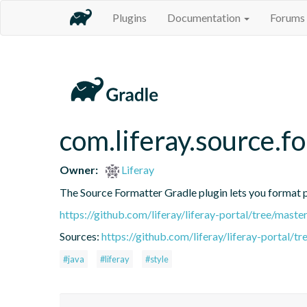
Plugins
Documentation
Forums
com.liferay.source.f
Owner:
Liferay
The Source Formatter Gradle plugin lets you format pr
https://github.com/liferay/liferay-portal/tree/mast
Sources:
https://github.com/liferay/liferay-portal/
#java
#liferay
#style