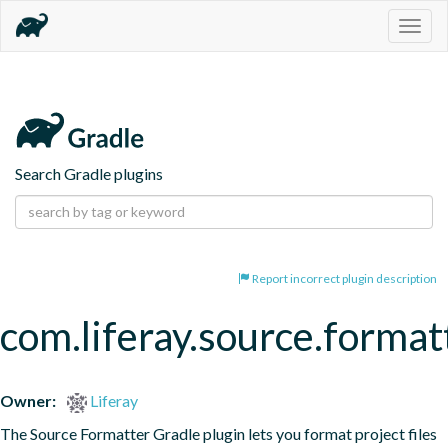
Togg
navig
Search Gradle plugins
Report incorrect plugin description
com.liferay.source.format
Owner:
Liferay
The Source Formatter Gradle plugin lets you format project files 