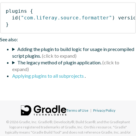
plugins
{
id
(
"com.liferay.source.formatter"
)
 versi
}
See also:
Adding the plugin to build logic for usage in precompiled
script plugins.
The legacy method of plugin application.
Applying plugins to all subprojects
.
Terms of Use
|
Privacy Policy
© 2026
Gradle, Inc.
Gradle®, Develocity®, Build Scan®, and the Gradlephant
logo are registered trademarks of Gradle, Inc. On this resource, "Gradle"
typically means "Gradle Build Tool" and does not reference Gradle, Inc. and/or