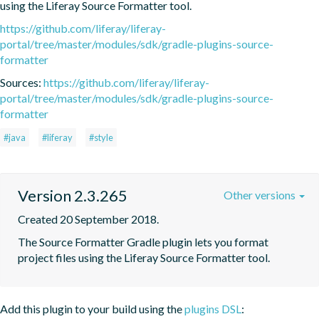
using the Liferay Source Formatter tool.
https://github.com/liferay/liferay-
portal/tree/master/modules/sdk/gradle-plugins-source-
formatter
Sources:
https://github.com/liferay/liferay-
portal/tree/master/modules/sdk/gradle-plugins-source-
formatter
#java
#liferay
#style
Version 2.3.265
Other versions
Created 20 September 2018.
The Source Formatter Gradle plugin lets you format 
project files using the Liferay Source Formatter tool.
Add this plugin to your build using the
plugins DSL
: