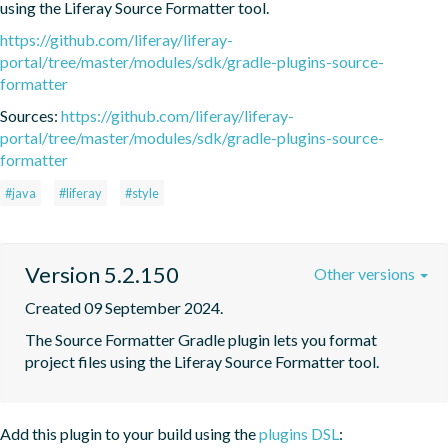
using the Liferay Source Formatter tool.
https://github.com/liferay/liferay-
portal/tree/master/modules/sdk/gradle-plugins-source-
formatter
Sources:
https://github.com/liferay/liferay-
portal/tree/master/modules/sdk/gradle-plugins-source-
formatter
#java
#liferay
#style
Version 5.2.150
Other versions
Created 09 September 2024.
The Source Formatter Gradle plugin lets you format 
project files using the Liferay Source Formatter tool.
Add this plugin to your build using the
plugins DSL
: