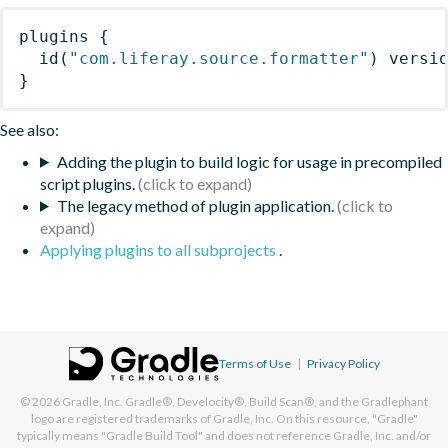
plugins
{
id
(
"com.liferay.source.formatter"
)
 versi
}
See also:
Adding the plugin to build logic for usage in precompiled
script plugins.
The legacy method of plugin application.
Applying plugins to all subprojects
.
Terms of Use
|
Privacy Policy
© 2026
Gradle, Inc.
Gradle®, Develocity®, Build Scan®, and the Gradlephant
logo are registered trademarks of Gradle, Inc. On this resource, "Gradle"
typically means "Gradle Build Tool" and does not reference Gradle, Inc. and/or