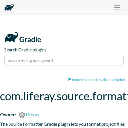
Togg
navig
Search Gradle plugins
Report incorrect plugin description
com.liferay.source.format
Owner:
Liferay
The Source Formatter Gradle plugin lets you format project files 