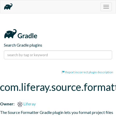
Togg
navig
Search Gradle plugins
Report incorrect plugin description
com.liferay.source.format
Owner:
Liferay
The Source Formatter Gradle plugin lets you format project files 