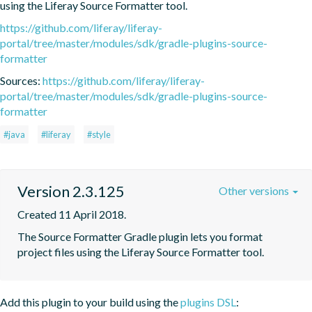
using the Liferay Source Formatter tool.
https://github.com/liferay/liferay-
portal/tree/master/modules/sdk/gradle-plugins-source-
formatter
Sources:
https://github.com/liferay/liferay-
portal/tree/master/modules/sdk/gradle-plugins-source-
formatter
#java
#liferay
#style
Version 2.3.125
Other versions
Created 11 April 2018.
The Source Formatter Gradle plugin lets you format 
project files using the Liferay Source Formatter tool.
Add this plugin to your build using the
plugins DSL
: