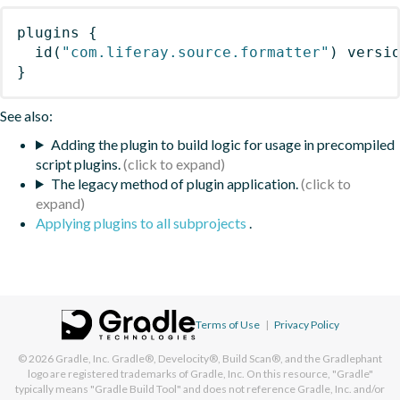
plugins
{
id
(
"com.liferay.source.formatter"
)
 versi
}
See also:
Adding the plugin to build logic for usage in precompiled
script plugins.
The legacy method of plugin application.
Applying plugins to all subprojects
.
Terms of Use
|
Privacy Policy
© 2026
Gradle, Inc.
Gradle®, Develocity®, Build Scan®, and the Gradlephant
logo are registered trademarks of Gradle, Inc. On this resource, "Gradle"
typically means "Gradle Build Tool" and does not reference Gradle, Inc. and/or