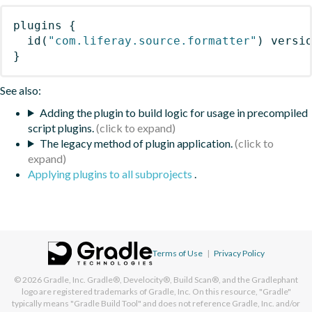
plugins
{
id
(
"com.liferay.source.formatter"
)
 versi
}
See also:
Adding the plugin to build logic for usage in precompiled
script plugins.
The legacy method of plugin application.
Applying plugins to all subprojects
.
Terms of Use
|
Privacy Policy
© 2026
Gradle, Inc.
Gradle®, Develocity®, Build Scan®, and the Gradlephant
logo are registered trademarks of Gradle, Inc. On this resource, "Gradle"
typically means "Gradle Build Tool" and does not reference Gradle, Inc. and/or