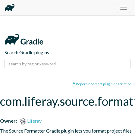
Togg
navig
Search Gradle plugins
Report incorrect plugin description
com.liferay.source.format
Owner:
Liferay
The Source Formatter Gradle plugin lets you format project files 