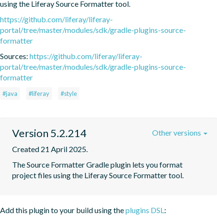
using the Liferay Source Formatter tool.
https://github.com/liferay/liferay-
portal/tree/master/modules/sdk/gradle-plugins-source-
formatter
Sources:
https://github.com/liferay/liferay-
portal/tree/master/modules/sdk/gradle-plugins-source-
formatter
#java
#liferay
#style
Version 5.2.214
Other versions
Created 21 April 2025.
The Source Formatter Gradle plugin lets you format 
project files using the Liferay Source Formatter tool.
Add this plugin to your build using the
plugins DSL
: