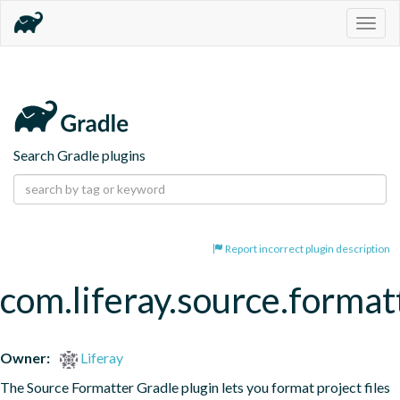
Togg
navig
Search Gradle plugins
Report incorrect plugin description
com.liferay.source.format
Owner:
Liferay
The Source Formatter Gradle plugin lets you format project files 