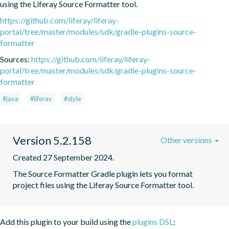
using the Liferay Source Formatter tool.
https://github.com/liferay/liferay-
portal/tree/master/modules/sdk/gradle-plugins-source-
formatter
Sources:
https://github.com/liferay/liferay-
portal/tree/master/modules/sdk/gradle-plugins-source-
formatter
#java
#liferay
#style
Version 5.2.158
Other versions
Created 27 September 2024.
The Source Formatter Gradle plugin lets you format 
project files using the Liferay Source Formatter tool.
Add this plugin to your build using the
plugins DSL
: