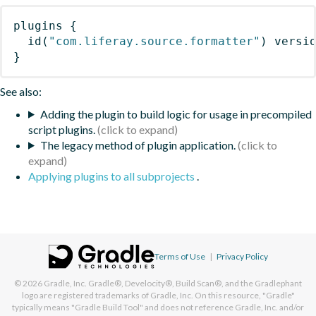
plugins
{
id
(
"com.liferay.source.formatter"
)
 versi
}
See also:
Adding the plugin to build logic for usage in precompiled
script plugins.
The legacy method of plugin application.
Applying plugins to all subprojects
.
Terms of Use
|
Privacy Policy
© 2026
Gradle, Inc.
Gradle®, Develocity®, Build Scan®, and the Gradlephant
logo are registered trademarks of Gradle, Inc. On this resource, "Gradle"
typically means "Gradle Build Tool" and does not reference Gradle, Inc. and/or