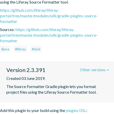
using the Liferay Source Formatter tool.
https://github.com/liferay/liferay-
portal/tree/master/modules/sdk/gradle-plugins-source-
formatter
Sources:
https://github.com/liferay/liferay-
portal/tree/master/modules/sdk/gradle-plugins-source-
formatter
#java
#liferay
#style
Version 2.3.391
Other versions
Created 03 June 2019.
The Source Formatter Gradle plugin lets you format 
project files using the Liferay Source Formatter tool.
Add this plugin to your build using the
plugins DSL
: