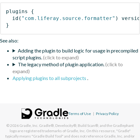
plugins
{
id
(
"com.liferay.source.formatter"
)
 versi
}
See also:
Adding the plugin to build logic for usage in precompiled
script plugins.
The legacy method of plugin application.
Applying plugins to all subprojects
.
Terms of Use
|
Privacy Policy
© 2026
Gradle, Inc.
Gradle®, Develocity®, Build Scan®, and the Gradlephant
logo are registered trademarks of Gradle, Inc. On this resource, "Gradle"
typically means "Gradle Build Tool" and does not reference Gradle, Inc. and/or