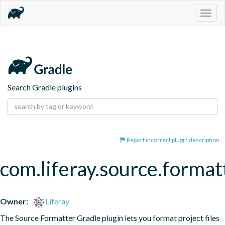
Togg
navig
Search Gradle plugins
Report incorrect plugin description
com.liferay.source.format
Owner:
Liferay
The Source Formatter Gradle plugin lets you format project files 