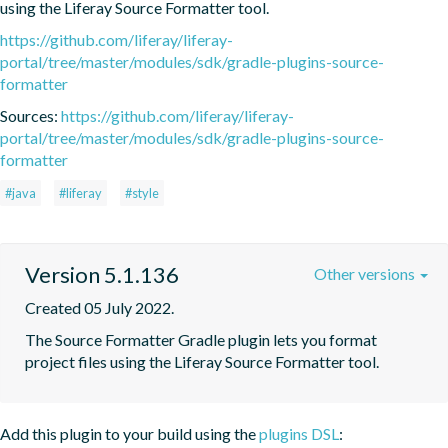
using the Liferay Source Formatter tool.
https://github.com/liferay/liferay-
portal/tree/master/modules/sdk/gradle-plugins-source-
formatter
Sources:
https://github.com/liferay/liferay-
portal/tree/master/modules/sdk/gradle-plugins-source-
formatter
#java
#liferay
#style
Version 5.1.136
Other versions
Created 05 July 2022.
The Source Formatter Gradle plugin lets you format 
project files using the Liferay Source Formatter tool.
Add this plugin to your build using the
plugins DSL
: