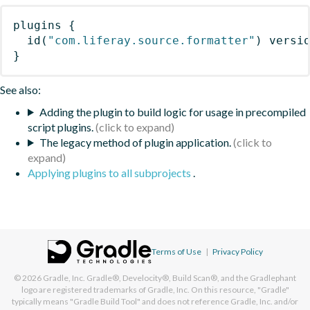
plugins
{
id
(
"com.liferay.source.formatter"
)
 versi
}
See also:
Adding the plugin to build logic for usage in precompiled
script plugins.
The legacy method of plugin application.
Applying plugins to all subprojects
.
Terms of Use
|
Privacy Policy
© 2026
Gradle, Inc.
Gradle®, Develocity®, Build Scan®, and the Gradlephant
logo are registered trademarks of Gradle, Inc. On this resource, "Gradle"
typically means "Gradle Build Tool" and does not reference Gradle, Inc. and/or