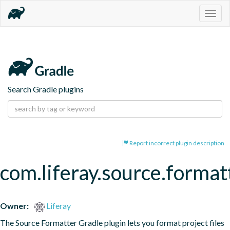
Togg
navig
Search Gradle plugins
Report incorrect plugin description
com.liferay.source.format
Owner:
Liferay
The Source Formatter Gradle plugin lets you format project files 