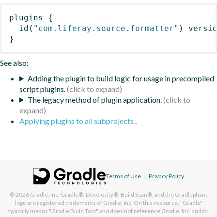
plugins
{
id
(
"com.liferay.source.formatter"
)
 versi
}
See also:
Adding the plugin to build logic for usage in precompiled
script plugins.
The legacy method of plugin application.
Applying plugins to all subprojects
.
Terms of Use
|
Privacy Policy
© 2026
Gradle, Inc.
Gradle®, Develocity®, Build Scan®, and the Gradlephant
logo are registered trademarks of Gradle, Inc. On this resource, "Gradle"
typically means "Gradle Build Tool" and does not reference Gradle, Inc. and/or