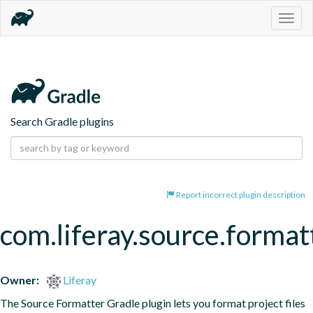
Togg
navig
Search Gradle plugins
Report incorrect plugin description
com.liferay.source.format
Owner:
Liferay
The Source Formatter Gradle plugin lets you format project files 