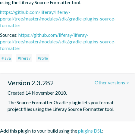
using the Liferay Source Formatter tool.
https://github.com/liferay/liferay-
portal/tree/master/modules/sdk/gradle-plugins-source-
formatter
Sources:
https://github.com/liferay/liferay-
portal/tree/master/modules/sdk/gradle-plugins-source-
formatter
#java
#liferay
#style
Version 2.3.282
Other versions
Created 14 November 2018.
The Source Formatter Gradle plugin lets you format 
project files using the Liferay Source Formatter tool.
Add this plugin to your build using the
plugins DSL
: