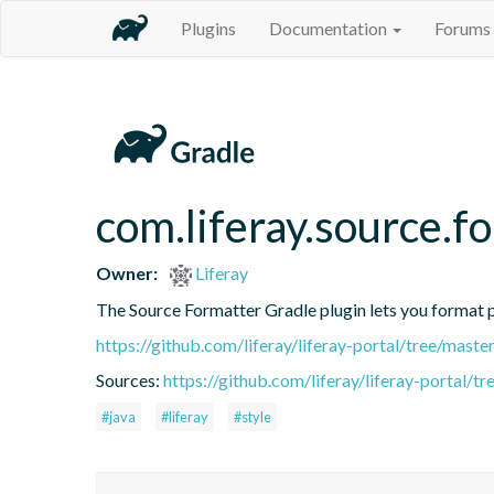
Plugins
Documentation
Forums
com.liferay.source.f
Owner:
Liferay
The Source Formatter Gradle plugin lets you format pr
https://github.com/liferay/liferay-portal/tree/mast
Sources:
https://github.com/liferay/liferay-portal/
#java
#liferay
#style