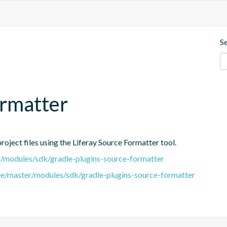
S
ormatter
oject files using the Liferay Source Formatter tool.
er/modules/sdk/gradle-plugins-source-formatter
tree/master/modules/sdk/gradle-plugins-source-formatter