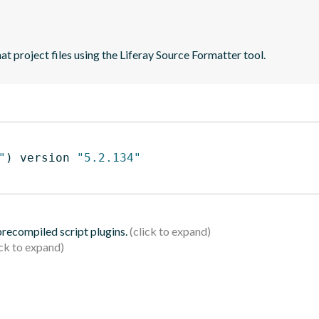
t project files using the Liferay Source Formatter tool.
"
)
 version 
"5.2.134"
 precompiled script plugins.