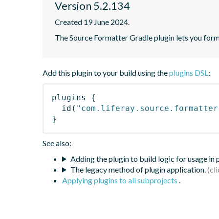
Version 5.2.134
Created 19 June 2024.
The Source Formatter Gradle plugin lets you forma
Add this plugin to your build using the
plugins DSL
:
plugins
{
id
(
"com.liferay.source.formatter
}
See also:
Adding the plugin to build logic for usage in
The legacy method of plugin application.
Applying plugins to all subprojects
.