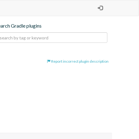
earch Gradle plugins
Report incorrect plugin description