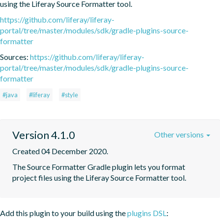
using the Liferay Source Formatter tool.
https://github.com/liferay/liferay-
portal/tree/master/modules/sdk/gradle-plugins-source-
formatter
Sources:
https://github.com/liferay/liferay-
portal/tree/master/modules/sdk/gradle-plugins-source-
formatter
#java
#liferay
#style
Version 4.1.0
Other versions
Created 04 December 2020.
The Source Formatter Gradle plugin lets you format 
project files using the Liferay Source Formatter tool.
Add this plugin to your build using the
plugins DSL
: