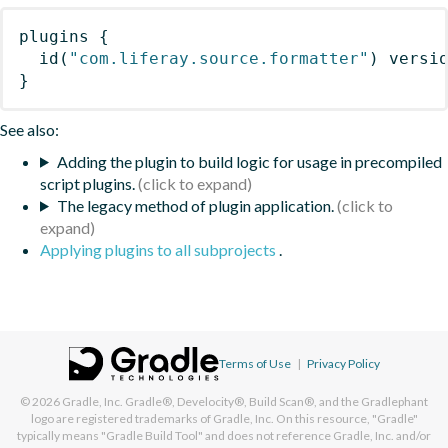
plugins
{
id
(
"com.liferay.source.formatter"
)
 versi
}
See also:
Adding the plugin to build logic for usage in precompiled
script plugins.
The legacy method of plugin application.
Applying plugins to all subprojects
.
Terms of Use
|
Privacy Policy
© 2026
Gradle, Inc.
Gradle®, Develocity®, Build Scan®, and the Gradlephant
logo are registered trademarks of Gradle, Inc. On this resource, "Gradle"
typically means "Gradle Build Tool" and does not reference Gradle, Inc. and/or