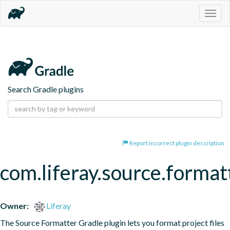
Togg
navig
Search Gradle plugins
Report incorrect plugin description
com.liferay.source.format
Owner:
Liferay
The Source Formatter Gradle plugin lets you format project files 