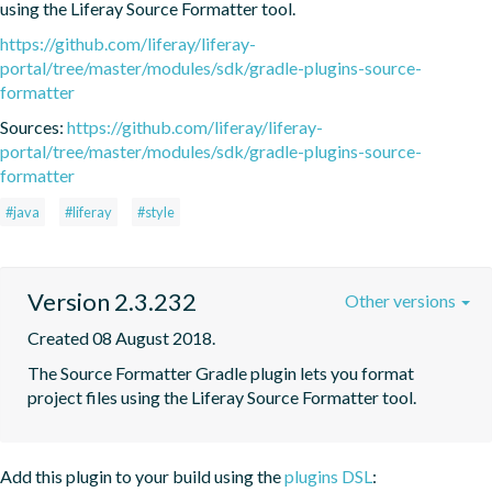
using the Liferay Source Formatter tool.
https://github.com/liferay/liferay-
portal/tree/master/modules/sdk/gradle-plugins-source-
formatter
Sources:
https://github.com/liferay/liferay-
portal/tree/master/modules/sdk/gradle-plugins-source-
formatter
#java
#liferay
#style
Version 2.3.232
Other versions
Created 08 August 2018.
The Source Formatter Gradle plugin lets you format 
project files using the Liferay Source Formatter tool.
Add this plugin to your build using the
plugins DSL
: