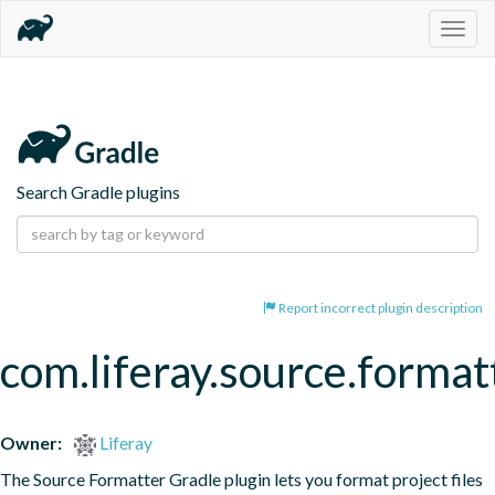
Togg
navig
Search Gradle plugins
Report incorrect plugin description
com.liferay.source.format
Owner:
Liferay
The Source Formatter Gradle plugin lets you format project files 