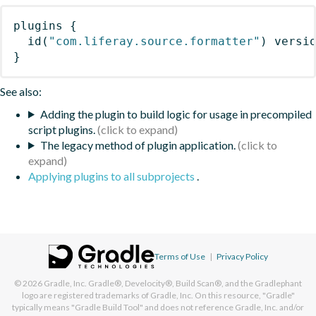
plugins
{
id
(
"com.liferay.source.formatter"
)
 versi
}
See also:
Adding the plugin to build logic for usage in precompiled
script plugins.
The legacy method of plugin application.
Applying plugins to all subprojects
.
Terms of Use
|
Privacy Policy
© 2026
Gradle, Inc.
Gradle®, Develocity®, Build Scan®, and the Gradlephant
logo are registered trademarks of Gradle, Inc. On this resource, "Gradle"
typically means "Gradle Build Tool" and does not reference Gradle, Inc. and/or