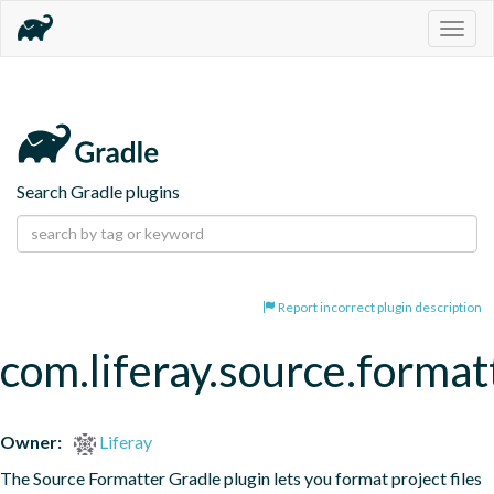
Togg
navig
Search Gradle plugins
Report incorrect plugin description
com.liferay.source.format
Owner:
Liferay
The Source Formatter Gradle plugin lets you format project files 