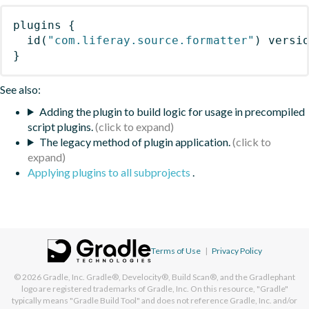
plugins
{
id
(
"com.liferay.source.formatter"
)
 versi
}
See also:
Adding the plugin to build logic for usage in precompiled
script plugins.
The legacy method of plugin application.
Applying plugins to all subprojects
.
Terms of Use
|
Privacy Policy
© 2026
Gradle, Inc.
Gradle®, Develocity®, Build Scan®, and the Gradlephant
logo are registered trademarks of Gradle, Inc. On this resource, "Gradle"
typically means "Gradle Build Tool" and does not reference Gradle, Inc. and/or