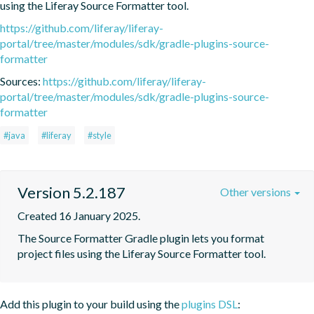
using the Liferay Source Formatter tool.
https://github.com/liferay/liferay-
portal/tree/master/modules/sdk/gradle-plugins-source-
formatter
Sources:
https://github.com/liferay/liferay-
portal/tree/master/modules/sdk/gradle-plugins-source-
formatter
#java
#liferay
#style
Version 5.2.187
Other versions
Created 16 January 2025.
The Source Formatter Gradle plugin lets you format 
project files using the Liferay Source Formatter tool.
Add this plugin to your build using the
plugins DSL
: