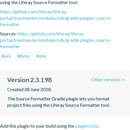
using the Liferay Source Formatter tool.
https://github.com/liferay/liferay-
portal/tree/master/modules/sdk/gradle-plugins-source-
formatter
Sources:
https://github.com/liferay/liferay-
portal/tree/master/modules/sdk/gradle-plugins-source-
formatter
#java
#liferay
#style
Version 2.3.198
Other versions
Created 28 June 2018.
The Source Formatter Gradle plugin lets you format 
project files using the Liferay Source Formatter tool.
Add this plugin to your build using the
plugins DSL
: