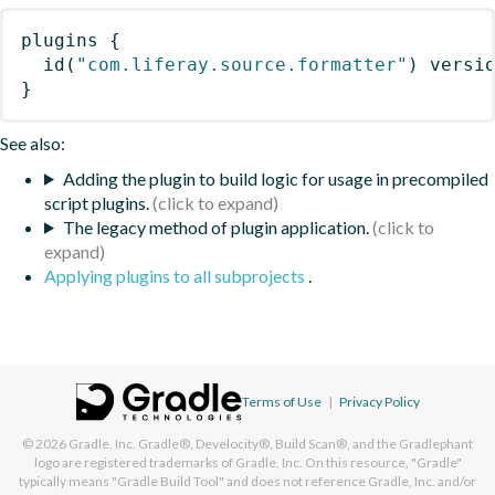
plugins
{
id
(
"com.liferay.source.formatter"
)
 versi
}
See also:
Adding the plugin to build logic for usage in precompiled
script plugins.
The legacy method of plugin application.
Applying plugins to all subprojects
.
Terms of Use
|
Privacy Policy
© 2026
Gradle, Inc.
Gradle®, Develocity®, Build Scan®, and the Gradlephant
logo are registered trademarks of Gradle, Inc. On this resource, "Gradle"
typically means "Gradle Build Tool" and does not reference Gradle, Inc. and/or