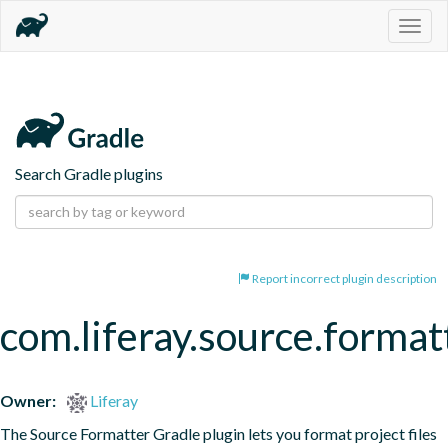
Togg
navig
Search Gradle plugins
Report incorrect plugin description
com.liferay.source.format
Owner:
Liferay
The Source Formatter Gradle plugin lets you format project files 