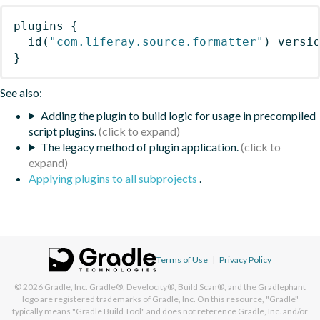
plugins
{
id
(
"com.liferay.source.formatter"
)
 versi
}
See also:
Adding the plugin to build logic for usage in precompiled
script plugins.
The legacy method of plugin application.
Applying plugins to all subprojects
.
Terms of Use
|
Privacy Policy
© 2026
Gradle, Inc.
Gradle®, Develocity®, Build Scan®, and the Gradlephant
logo are registered trademarks of Gradle, Inc. On this resource, "Gradle"
typically means "Gradle Build Tool" and does not reference Gradle, Inc. and/or