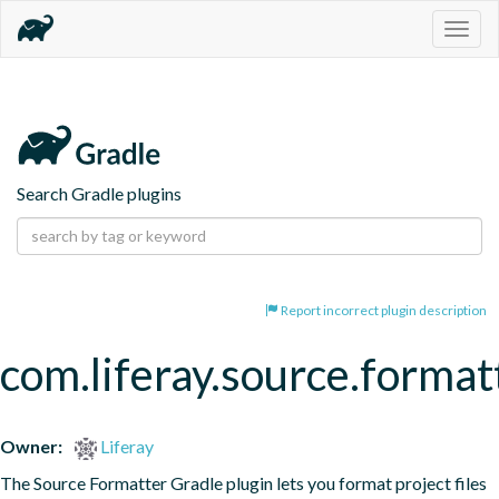
Togg
navig
Search Gradle plugins
Report incorrect plugin description
com.liferay.source.format
Owner:
Liferay
The Source Formatter Gradle plugin lets you format project files 