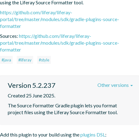
using the Liferay Source Formatter tool.
https://github.com/liferay/liferay-
portal/tree/master/modules/sdk/gradle-plugins-source-
formatter
Sources:
https://github.com/liferay/liferay-
portal/tree/master/modules/sdk/gradle-plugins-source-
formatter
#java
#liferay
#style
Version 5.2.237
Other versions
Created 25 June 2025.
The Source Formatter Gradle plugin lets you format 
project files using the Liferay Source Formatter tool.
Add this plugin to your build using the
plugins DSL
: