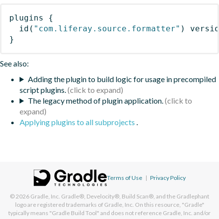
plugins
{
id
(
"com.liferay.source.formatter"
)
 versi
}
See also:
Adding the plugin to build logic for usage in precompiled
script plugins.
The legacy method of plugin application.
Applying plugins to all subprojects
.
Terms of Use
|
Privacy Policy
© 2026
Gradle, Inc.
Gradle®, Develocity®, Build Scan®, and the Gradlephant
logo are registered trademarks of Gradle, Inc. On this resource, "Gradle"
typically means "Gradle Build Tool" and does not reference Gradle, Inc. and/or