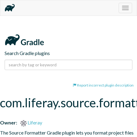
Togg
navig
Search Gradle plugins
Report incorrect plugin description
com.liferay.source.format
Owner:
Liferay
The Source Formatter Gradle plugin lets you format project files 