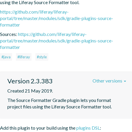
using the Liferay Source Formatter tool.
https://github.com/liferay/liferay-
portal/tree/master/modules/sdk/gradle-plugins-source-
formatter
Sources:
https://github.com/liferay/liferay-
portal/tree/master/modules/sdk/gradle-plugins-source-
formatter
#java
#liferay
#style
Version 2.3.383
Other versions
Created 21 May 2019.
The Source Formatter Gradle plugin lets you format 
project files using the Liferay Source Formatter tool.
Add this plugin to your build using the
plugins DSL
: