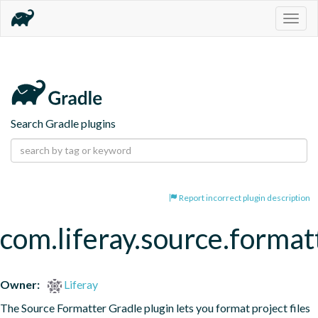
Togg
navig
Search Gradle plugins
Report incorrect plugin description
com.liferay.source.format
Owner:
Liferay
The Source Formatter Gradle plugin lets you format project files 