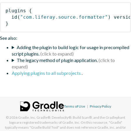
plugins
{
id
(
"com.liferay.source.formatter"
)
 versi
}
See also:
Adding the plugin to build logic for usage in precompiled
script plugins.
The legacy method of plugin application.
Applying plugins to all subprojects
.
Terms of Use
|
Privacy Policy
© 2026
Gradle, Inc.
Gradle®, Develocity®, Build Scan®, and the Gradlephant
logo are registered trademarks of Gradle, Inc. On this resource, "Gradle"
typically means "Gradle Build Tool" and does not reference Gradle, Inc. and/or