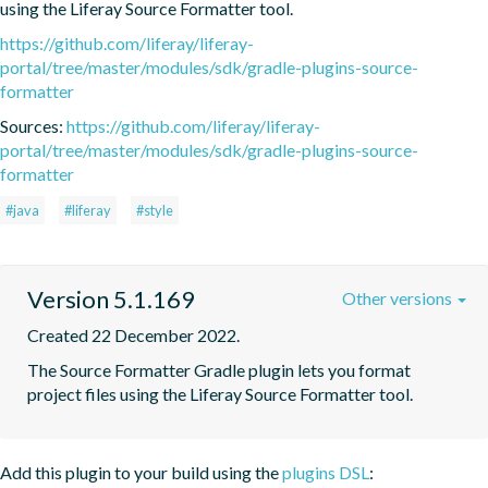
using the Liferay Source Formatter tool.
https://github.com/liferay/liferay-
portal/tree/master/modules/sdk/gradle-plugins-source-
formatter
Sources:
https://github.com/liferay/liferay-
portal/tree/master/modules/sdk/gradle-plugins-source-
formatter
#java
#liferay
#style
Version 5.1.169
Other versions
Created 22 December 2022.
The Source Formatter Gradle plugin lets you format 
project files using the Liferay Source Formatter tool.
Add this plugin to your build using the
plugins DSL
: