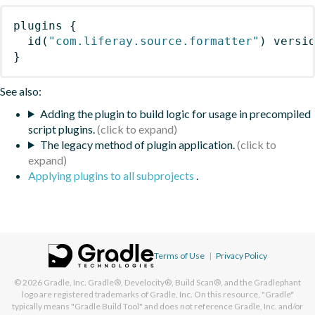
plugins
{
id
(
"com.liferay.source.formatter"
)
 versi
}
See also:
Adding the plugin to build logic for usage in precompiled
script plugins.
The legacy method of plugin application.
Applying plugins to all subprojects
.
Terms of Use
|
Privacy Policy
© 2026
Gradle, Inc.
Gradle®, Develocity®, Build Scan®, and the Gradlephant
logo are registered trademarks of Gradle, Inc. On this resource, "Gradle"
typically means "Gradle Build Tool" and does not reference Gradle, Inc. and/or