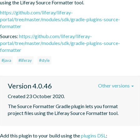
using the Liferay Source Formatter tool.
https://github.com/liferay/liferay-
portal/tree/master/modules/sdk/gradle-plugins-source-
formatter
Sources:
https://github.com/liferay/liferay-
portal/tree/master/modules/sdk/gradle-plugins-source-
formatter
#java
#liferay
#style
Version 4.0.46
Other versions
Created 23 October 2020.
The Source Formatter Gradle plugin lets you format 
project files using the Liferay Source Formatter tool.
Add this plugin to your build using the
plugins DSL
: