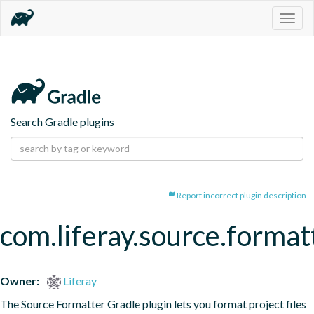
Togg
navig
Search Gradle plugins
Report incorrect plugin description
com.liferay.source.format
Owner:
Liferay
The Source Formatter Gradle plugin lets you format project files 