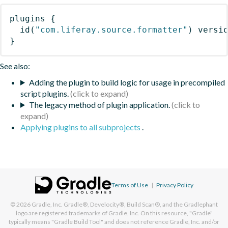
plugins
{
id
(
"com.liferay.source.formatter"
)
 versi
}
See also:
Adding the plugin to build logic for usage in precompiled
script plugins.
The legacy method of plugin application.
Applying plugins to all subprojects
.
Terms of Use
|
Privacy Policy
© 2026
Gradle, Inc.
Gradle®, Develocity®, Build Scan®, and the Gradlephant
logo are registered trademarks of Gradle, Inc. On this resource, "Gradle"
typically means "Gradle Build Tool" and does not reference Gradle, Inc. and/or