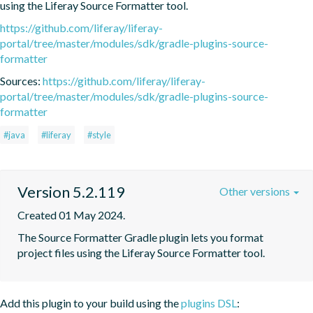
using the Liferay Source Formatter tool.
https://github.com/liferay/liferay-
portal/tree/master/modules/sdk/gradle-plugins-source-
formatter
Sources:
https://github.com/liferay/liferay-
portal/tree/master/modules/sdk/gradle-plugins-source-
formatter
#java
#liferay
#style
Version 5.2.119
Other versions
Created 01 May 2024.
The Source Formatter Gradle plugin lets you format 
project files using the Liferay Source Formatter tool.
Add this plugin to your build using the
plugins DSL
: