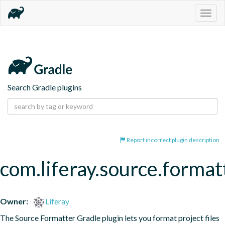
Togg
navig
Search Gradle plugins
Report incorrect plugin description
com.liferay.source.format
Owner:
Liferay
The Source Formatter Gradle plugin lets you format project files 