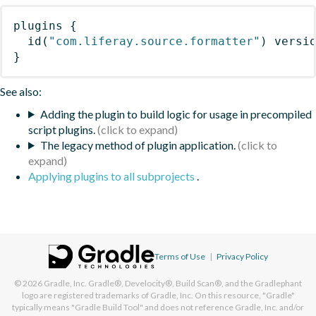
plugins
{
id
(
"com.liferay.source.formatter"
)
 versi
}
See also:
Adding the plugin to build logic for usage in precompiled
script plugins.
The legacy method of plugin application.
Applying plugins to all subprojects
.
Terms of Use
|
Privacy Policy
© 2026
Gradle, Inc.
Gradle®, Develocity®, Build Scan®, and the Gradlephant
logo are registered trademarks of Gradle, Inc. On this resource, "Gradle"
typically means "Gradle Build Tool" and does not reference Gradle, Inc. and/or