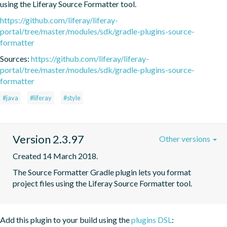
using the Liferay Source Formatter tool.
https://github.com/liferay/liferay-
portal/tree/master/modules/sdk/gradle-plugins-source-
formatter
Sources:
https://github.com/liferay/liferay-
portal/tree/master/modules/sdk/gradle-plugins-source-
formatter
#java
#liferay
#style
Version 2.3.97
Other versions
Created 14 March 2018.
The Source Formatter Gradle plugin lets you format 
project files using the Liferay Source Formatter tool.
Add this plugin to your build using the
plugins DSL
: