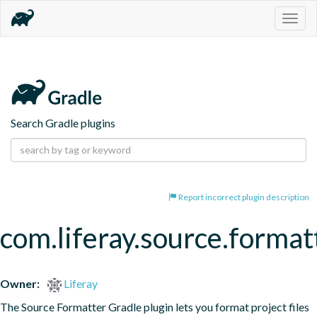
Togg
navig
Search Gradle plugins
Report incorrect plugin description
com.liferay.source.format
Owner:
Liferay
The Source Formatter Gradle plugin lets you format project files 