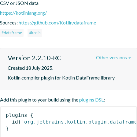
CSV or JSON data
https://kotlinlang.org/
Sources:
https://github.com/Kotlin/dataframe
#dataframe
#kotlin
Version 2.2.10-RC
Other versions
Created 18 July 2025.
Kotlin compiler plugin for Kotlin DataFrame library
Add this plugin to your build using the
plugins DSL
:
plugins
{
id
(
"org.jetbrains.kotlin.plugin.datafram
}