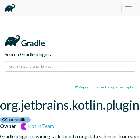
Togg
navig
Search Gradle plugins
Report incorrect plugin description
org.jetbrains.kotlin.plugi
CC-compatible
Owner:
Kotlin Team
Gradle plugin providing task for inferring data schemas from your 