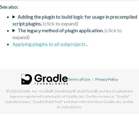
See also:
Adding the plugin to build logic for usage in precompiled
script plugins.
The legacy method of plugin application.
Applying plugins to all subprojects
.
Terms of Use
|
Privacy Policy
© 2026
Gradle, Inc.
Gradle®, Develocity®, Build Scan®, and the Gradlephant
logo are registered trademarks of Gradle, Inc. On this resource, "Gradle"
typically means "Gradle Build Tool" and does not reference Gradle, Inc. and/or
its subsidiaries.