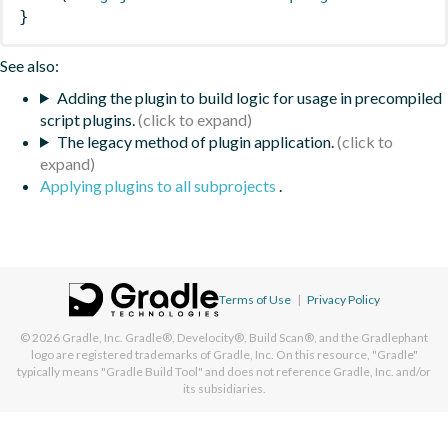
}
See also:
Adding the plugin to build logic for usage in precompiled
script plugins.
The legacy method of plugin application.
Applying plugins to all subprojects
.
Terms of Use
|
Privacy Policy
© 2026
Gradle, Inc.
Gradle®, Develocity®, Build Scan®, and the Gradlephant
logo are registered trademarks of Gradle, Inc. On this resource, "Gradle"
typically means "Gradle Build Tool" and does not reference Gradle, Inc. and/or
its subsidiaries.