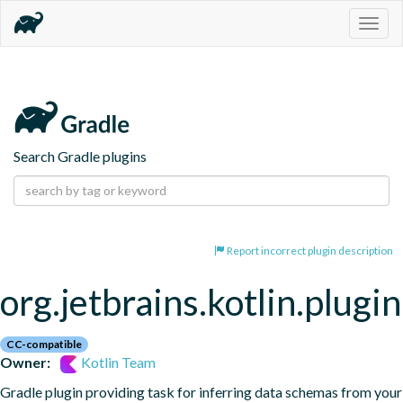
Togg
navig
Search Gradle plugins
Report incorrect plugin description
org.jetbrains.kotlin.plugi
CC-compatible
Owner:
Kotlin Team
Gradle plugin providing task for inferring data schemas from your 