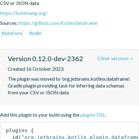
CSV or JSON data
https://kotlinlang.org/
Sources:
https://github.com/Kotlin/dataframe
#dataframe
#kotlin
Version 0.12.0-dev-2362
Other versions
Created 16 October 2023.
The plugin was moved to 'org.jetbrains.kotlinx.dataframe'. 
Gradle plugin providing task for inferring data schemas 
from your CSV or JSON data
Add this plugin to your build using the
plugins DSL
:
plugins
{
id
(
"org.jetbrains.kotlin.plugin.datafram