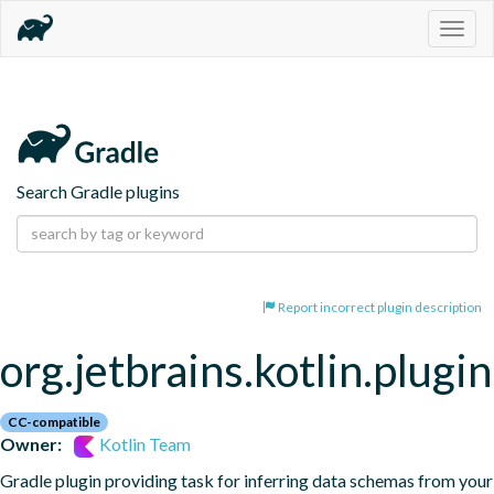
Togg
navig
Search Gradle plugins
Report incorrect plugin description
org.jetbrains.kotlin.plugi
CC-compatible
Owner:
Kotlin Team
Gradle plugin providing task for inferring data schemas from your 