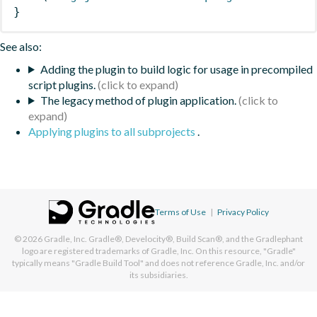
}
See also:
Adding the plugin to build logic for usage in precompiled
script plugins.
The legacy method of plugin application.
Applying plugins to all subprojects
.
Terms of Use
|
Privacy Policy
© 2026
Gradle, Inc.
Gradle®, Develocity®, Build Scan®, and the Gradlephant
logo are registered trademarks of Gradle, Inc. On this resource, "Gradle"
typically means "Gradle Build Tool" and does not reference Gradle, Inc. and/or
its subsidiaries.