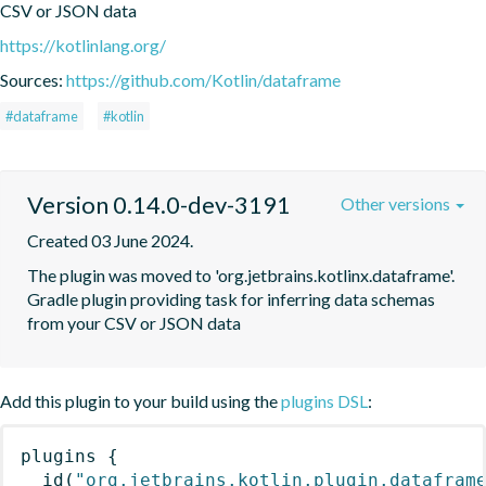
CSV or JSON data
https://kotlinlang.org/
Sources:
https://github.com/Kotlin/dataframe
#dataframe
#kotlin
Version 0.14.0-dev-3191
Other versions
Created 03 June 2024.
The plugin was moved to 'org.jetbrains.kotlinx.dataframe'. 
Gradle plugin providing task for inferring data schemas 
from your CSV or JSON data
Add this plugin to your build using the
plugins DSL
:
plugins
{
id
(
"org.jetbrains.kotlin.plugin.datafram