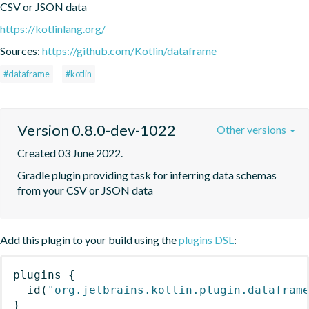
CSV or JSON data
https://kotlinlang.org/
Sources:
https://github.com/Kotlin/dataframe
#dataframe
#kotlin
Version 0.8.0-dev-1022
Other versions
Created 03 June 2022.
Gradle plugin providing task for inferring data schemas 
from your CSV or JSON data
Add this plugin to your build using the
plugins DSL
:
plugins
{
id
(
"org.jetbrains.kotlin.plugin.datafram
}