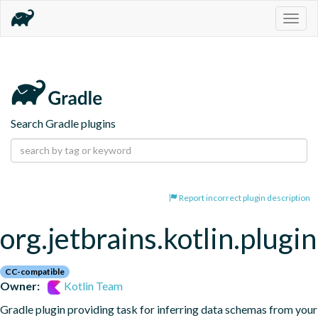
Togg
navig
Search Gradle plugins
Report incorrect plugin description
org.jetbrains.kotlin.plugi
CC-compatible
Owner:
Kotlin Team
Gradle plugin providing task for inferring data schemas from your 