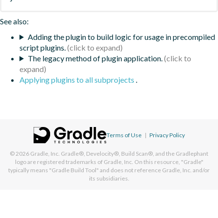
See also:
Adding the plugin to build logic for usage in precompiled
script plugins.
The legacy method of plugin application.
Applying plugins to all subprojects
.
Terms of Use
|
Privacy Policy
© 2026
Gradle, Inc.
Gradle®, Develocity®, Build Scan®, and the Gradlephant
logo are registered trademarks of Gradle, Inc. On this resource, "Gradle"
typically means "Gradle Build Tool" and does not reference Gradle, Inc. and/or
its subsidiaries.