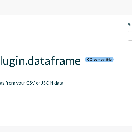
S
plugin.dataframe
CC-compatible
emas from your CSV or JSON data