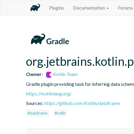
Plugins
Documentation
Forums
org.jetbrains.kotlin.
Owner:
Kotlin Team
Gradle plugin providing task for inferring data sch
https://kotlinlang.org/
Sources:
https://github.com/Kotlin/dataframe
#dataframe
#kotlin