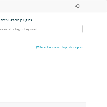
earch Gradle plugins
Report incorrect plugin description