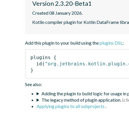
Version 2.3.20-Beta1
Created 08 January 2026.
Kotlin compiler plugin for Kotlin DataFrame libr
Add this plugin to your build using the
plugins DSL
:
plugins
{
id
(
"org.jetbrains.kotlin.plugin.
}
See also:
Adding the plugin to build logic for usage in
The legacy method of plugin application.
Applying plugins to all subprojects
.