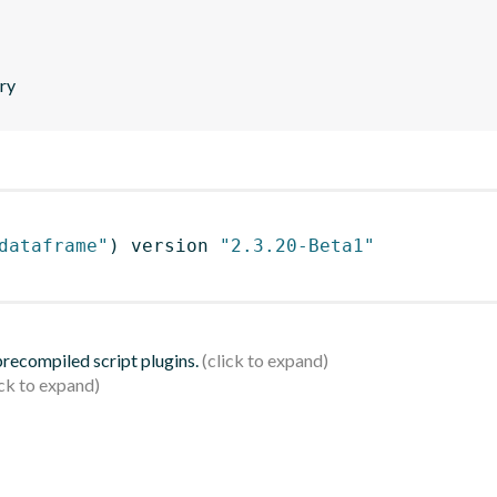
ary
dataframe"
)
 version 
"2.3.20-Beta1"
 precompiled script plugins.