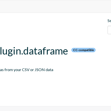
S
plugin.dataframe
CC-compatible
emas from your CSV or JSON data