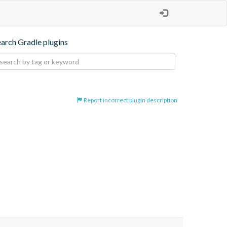
earch Gradle plugins
Report incorrect plugin description