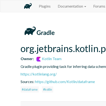
Plugins
Documentation
Forums
org.jetbrains.kotlin.
Owner:
Kotlin Team
Gradle plugin providing task for inferring data sch
https://kotlinlang.org/
Sources:
https://github.com/Kotlin/dataframe
#dataframe
#kotlin