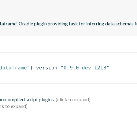
ataframe'. Gradle plugin providing task for inferring data schema
dataframe"
)
 version 
"0.9.0-dev-1218"
 precompiled script plugins.