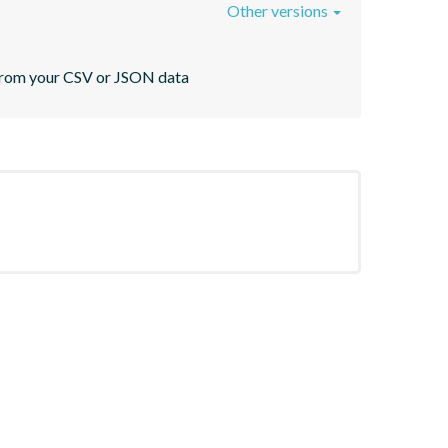
Other versions
s from your CSV or JSON data