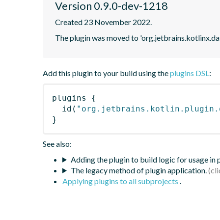
Version 0.9.0-dev-1218
Created 23 November 2022.
The plugin was moved to 'org.jetbrains.kotlinx.d
Add this plugin to your build using the
plugins DSL
:
plugins
{
id
(
"org.jetbrains.kotlin.plugin.
}
See also:
Adding the plugin to build logic for usage in
The legacy method of plugin application.
Applying plugins to all subprojects
.