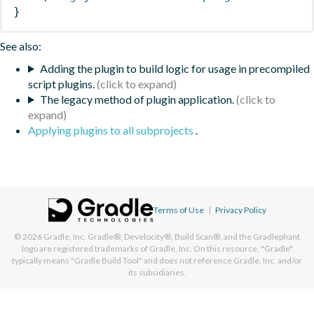
}
See also:
Adding the plugin to build logic for usage in precompiled
script plugins.
The legacy method of plugin application.
Applying plugins to all subprojects
.
Terms of Use
|
Privacy Policy
© 2026
Gradle, Inc.
Gradle®, Develocity®, Build Scan®, and the Gradlephant
logo are registered trademarks of Gradle, Inc. On this resource, "Gradle"
typically means "Gradle Build Tool" and does not reference Gradle, Inc. and/or
its subsidiaries.