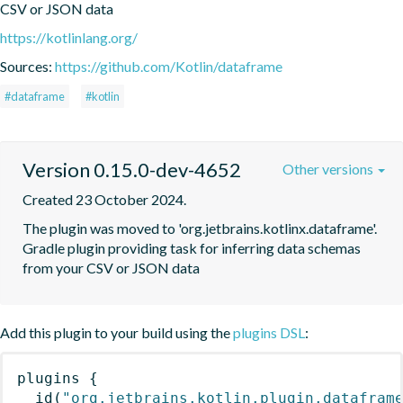
CSV or JSON data
https://kotlinlang.org/
Sources:
https://github.com/Kotlin/dataframe
#dataframe
#kotlin
Version 0.15.0-dev-4652
Other versions
Created 23 October 2024.
The plugin was moved to 'org.jetbrains.kotlinx.dataframe'. 
Gradle plugin providing task for inferring data schemas 
from your CSV or JSON data
Add this plugin to your build using the
plugins DSL
:
plugins
{
id
(
"org.jetbrains.kotlin.plugin.datafram