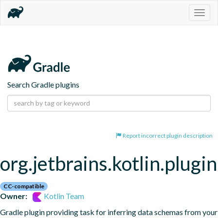
Togg
navig
Search Gradle plugins
Report incorrect plugin description
org.jetbrains.kotlin.plugi
CC-compatible
Owner:
Kotlin Team
Gradle plugin providing task for inferring data schemas from your 