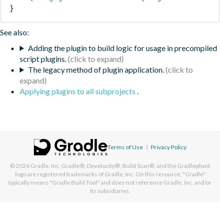
}
See also:
Adding the plugin to build logic for usage in precompiled
script plugins.
The legacy method of plugin application.
Applying plugins to all subprojects
.
Terms of Use
|
Privacy Policy
© 2026
Gradle, Inc.
Gradle®, Develocity®, Build Scan®, and the Gradlephant
logo are registered trademarks of Gradle, Inc. On this resource, "Gradle"
typically means "Gradle Build Tool" and does not reference Gradle, Inc. and/or
its subsidiaries.