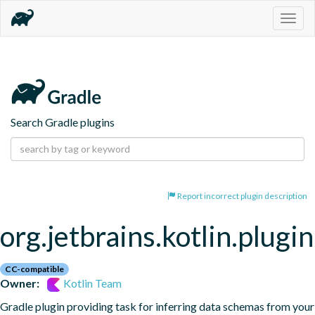
Togg
navig
Search Gradle plugins
Report incorrect plugin description
org.jetbrains.kotlin.plugi
CC-compatible
Owner:
Kotlin Team
Gradle plugin providing task for inferring data schemas from your 