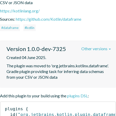
CSV or JSON data
https://kotlinlang.org/
Sources:
https://github.com/Kotlin/dataframe
#dataframe
#kotlin
Version 1.0.0-dev-7325
Other versions
Created 04 June 2025.
The plugin was moved to 'org.jetbrains.kotlinx.dataframe'. 
Gradle plugin providing task for inferring data schemas 
from your CSV or JSON data
Add this plugin to your build using the
plugins DSL
:
plugins
{
id
(
"org.jetbrains.kotlin.plugin.datafram