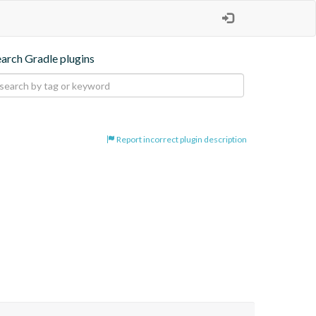
earch Gradle plugins
Report incorrect plugin description