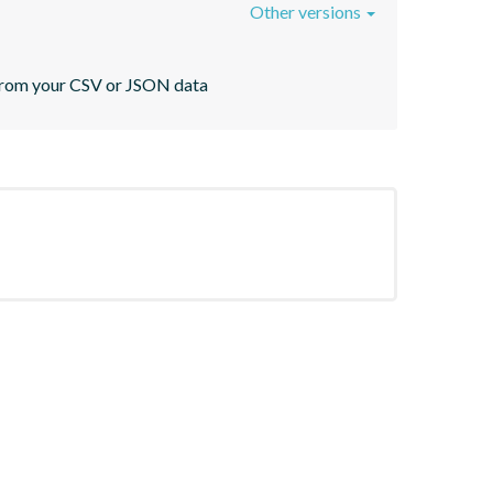
Other versions
s from your CSV or JSON data