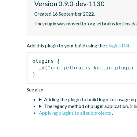
Version 0.9.0-dev-1130
Created 16 September 2022.
The plugin was moved to 'org.jetbrains.kotlinx.d
Add this plugin to your build using the
plugins DSL
:
plugins
{
id
(
"org.jetbrains.kotlin.plugin.
}
See also:
Adding the plugin to build logic for usage in
The legacy method of plugin application.
Applying plugins to all subprojects
.