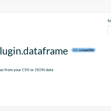
S
plugin.dataframe
CC-compatible
emas from your CSV or JSON data