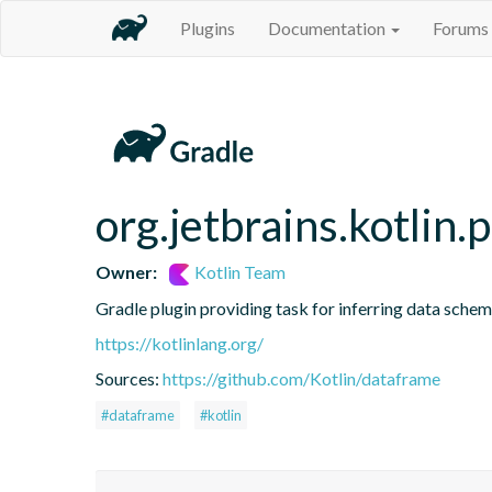
Plugins
Documentation
Forums
org.jetbrains.kotlin.
Owner:
Kotlin Team
Gradle plugin providing task for inferring data sch
https://kotlinlang.org/
Sources:
https://github.com/Kotlin/dataframe
#dataframe
#kotlin