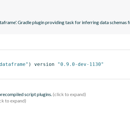
ataframe'. Gradle plugin providing task for inferring data schema
dataframe"
)
 version 
"0.9.0-dev-1130"
 precompiled script plugins.