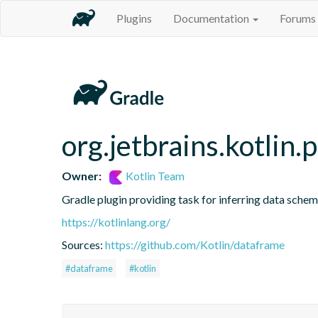
Plugins
Documentation
Forums
org.jetbrains.kotlin.
Owner:
Kotlin Team
Gradle plugin providing task for inferring data sch
https://kotlinlang.org/
Sources:
https://github.com/Kotlin/dataframe
#dataframe
#kotlin