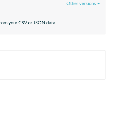
Other versions
s from your CSV or JSON data