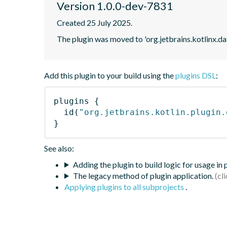
Version 1.0.0-dev-7831
Created 25 July 2025.
The plugin was moved to 'org.jetbrains.kotlinx.d
Add this plugin to your build using the
plugins DSL
:
plugins
{
id
(
"org.jetbrains.kotlin.plugin.
}
See also:
Adding the plugin to build logic for usage in
The legacy method of plugin application.
Applying plugins to all subprojects
.