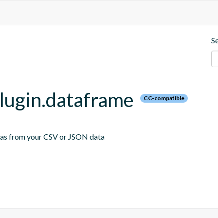
S
plugin.dataframe
CC-compatible
emas from your CSV or JSON data