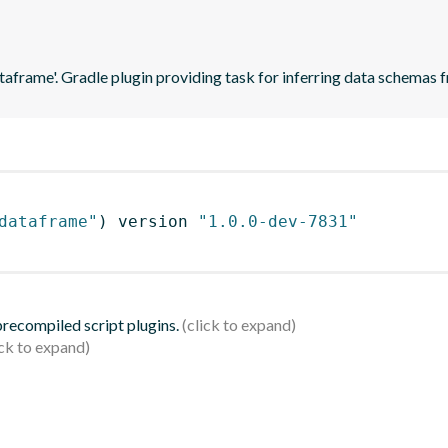
ataframe'. Gradle plugin providing task for inferring data schema
dataframe"
)
 version 
"1.0.0-dev-7831"
 precompiled script plugins.