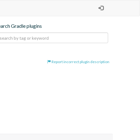
earch Gradle plugins
Report incorrect plugin description