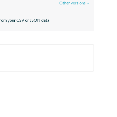
Other versions
s from your CSV or JSON data