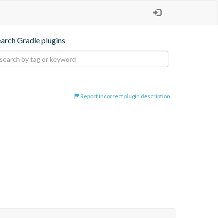
earch Gradle plugins
Report incorrect plugin description