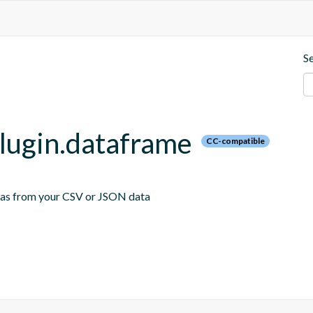
S
plugin.dataframe
CC-compatible
emas from your CSV or JSON data