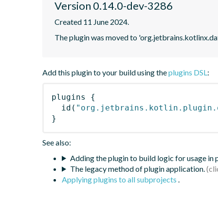
Version 0.14.0-dev-3286
Created 11 June 2024.
The plugin was moved to 'org.jetbrains.kotlinx.d
Add this plugin to your build using the
plugins DSL
:
plugins
{
id
(
"org.jetbrains.kotlin.plugin.
}
See also:
Adding the plugin to build logic for usage in
The legacy method of plugin application.
Applying plugins to all subprojects
.