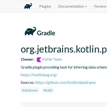
Plugins
Documentation
Forums
org.jetbrains.kotlin.
Owner:
Kotlin Team
Gradle plugin providing task for inferring data sch
https://kotlinlang.org/
Sources:
https://github.com/Kotlin/dataframe
#dataframe
#kotlin