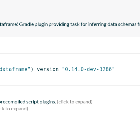
ataframe'. Gradle plugin providing task for inferring data schema
dataframe"
)
 version 
"0.14.0-dev-3286"
 precompiled script plugins.