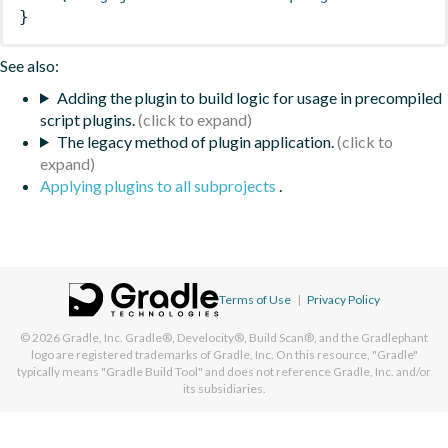
}
See also:
Adding the plugin to build logic for usage in precompiled
script plugins.
The legacy method of plugin application.
Applying plugins to all subprojects
.
Terms of Use
|
Privacy Policy
© 2026
Gradle, Inc.
Gradle®, Develocity®, Build Scan®, and the Gradlephant
logo are registered trademarks of Gradle, Inc. On this resource, "Gradle"
typically means "Gradle Build Tool" and does not reference Gradle, Inc. and/or
its subsidiaries.