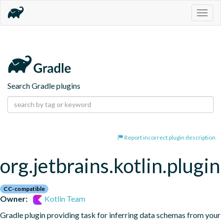
Togg
navig
Search Gradle plugins
Report incorrect plugin description
org.jetbrains.kotlin.plugi
CC-compatible
Owner:
Kotlin Team
Gradle plugin providing task for inferring data schemas from your 