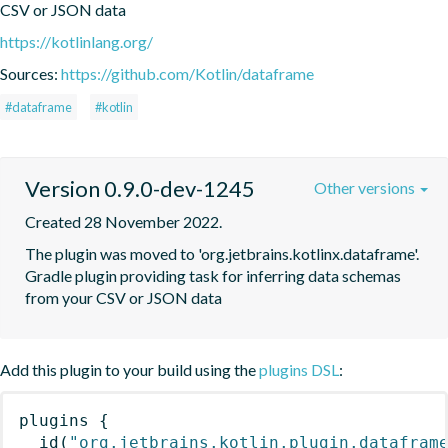
CSV or JSON data
https://kotlinlang.org/
Sources:
https://github.com/Kotlin/dataframe
#dataframe
#kotlin
Version 0.9.0-dev-1245
Other versions
Created 28 November 2022.
The plugin was moved to 'org.jetbrains.kotlinx.dataframe'. 
Gradle plugin providing task for inferring data schemas 
from your CSV or JSON data
Add this plugin to your build using the
plugins DSL
:
plugins
{
id
(
"org.jetbrains.kotlin.plugin.datafram