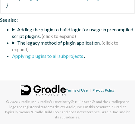
}
See also:
Adding the plugin to build logic for usage in precompiled
script plugins.
The legacy method of plugin application.
Applying plugins to all subprojects
.
Terms of Use
|
Privacy Policy
© 2026
Gradle, Inc.
Gradle®, Develocity®, Build Scan®, and the Gradlephant
logo are registered trademarks of Gradle, Inc. On this resource, "Gradle"
typically means "Gradle Build Tool" and does not reference Gradle, Inc. and/or
its subsidiaries.