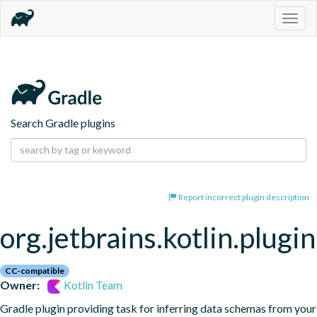
Togg
navig
Search Gradle plugins
Report incorrect plugin description
org.jetbrains.kotlin.plugi
CC-compatible
Owner:
Kotlin Team
Gradle plugin providing task for inferring data schemas from your 