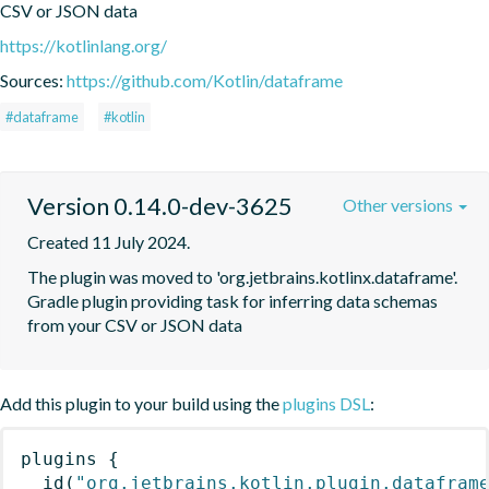
CSV or JSON data
https://kotlinlang.org/
Sources:
https://github.com/Kotlin/dataframe
#dataframe
#kotlin
Version 0.14.0-dev-3625
Other versions
Created 11 July 2024.
The plugin was moved to 'org.jetbrains.kotlinx.dataframe'. 
Gradle plugin providing task for inferring data schemas 
from your CSV or JSON data
Add this plugin to your build using the
plugins DSL
:
plugins
{
id
(
"org.jetbrains.kotlin.plugin.datafram