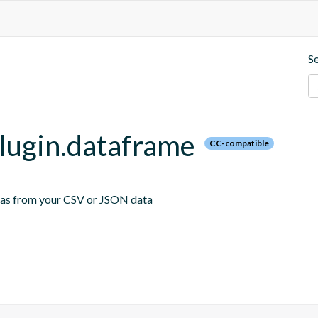
S
plugin.dataframe
CC-compatible
emas from your CSV or JSON data