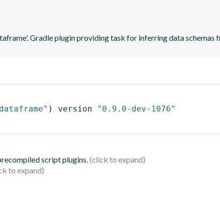
ataframe'. Gradle plugin providing task for inferring data schema
dataframe"
)
 version 
"0.9.0-dev-1076"
 precompiled script plugins.