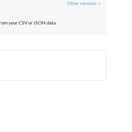
Other versions
s from your CSV or JSON data