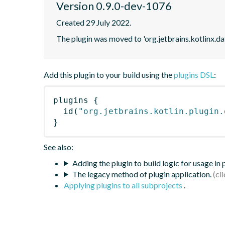
Version 0.9.0-dev-1076
Created 29 July 2022.
The plugin was moved to 'org.jetbrains.kotlinx.d
Add this plugin to your build using the
plugins DSL
:
plugins
{
id
(
"org.jetbrains.kotlin.plugin.
}
See also:
Adding the plugin to build logic for usage in
The legacy method of plugin application.
Applying plugins to all subprojects
.