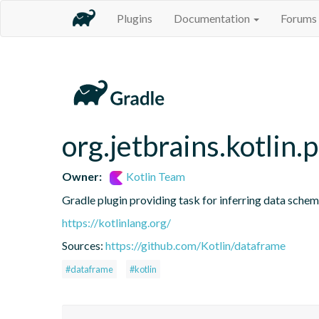
Plugins
Documentation
Forums
org.jetbrains.kotlin.
Owner:
Kotlin Team
Gradle plugin providing task for inferring data sch
https://kotlinlang.org/
Sources:
https://github.com/Kotlin/dataframe
#dataframe
#kotlin