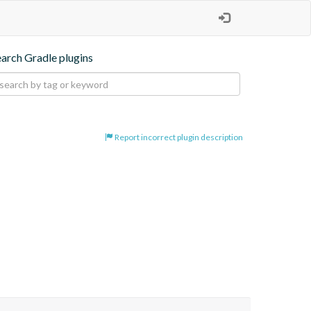
earch Gradle plugins
Report incorrect plugin description