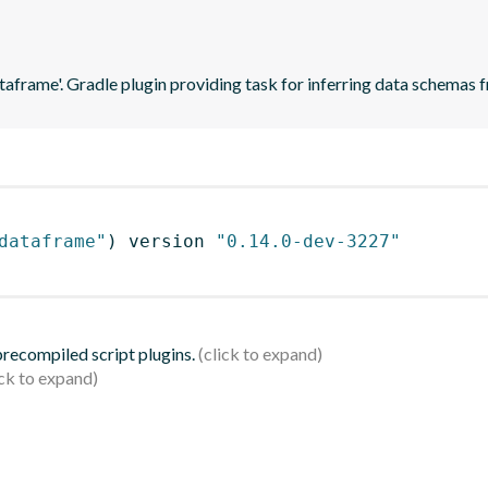
ataframe'. Gradle plugin providing task for inferring data schema
dataframe"
)
 version 
"0.14.0-dev-3227"
 precompiled script plugins.