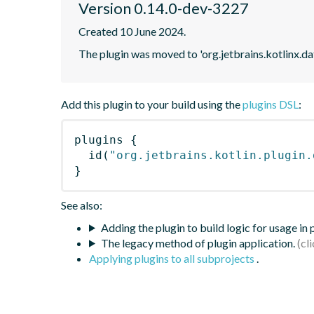
Version 0.14.0-dev-3227
Created 10 June 2024.
The plugin was moved to 'org.jetbrains.kotlinx.d
Add this plugin to your build using the
plugins DSL
:
plugins
{
id
(
"org.jetbrains.kotlin.plugin.
}
See also:
Adding the plugin to build logic for usage in
The legacy method of plugin application.
Applying plugins to all subprojects
.