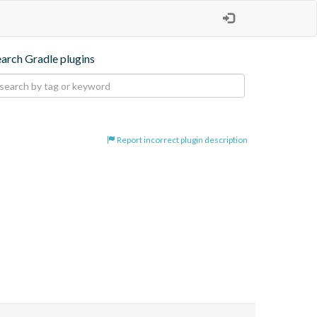
earch Gradle plugins
Report incorrect plugin description