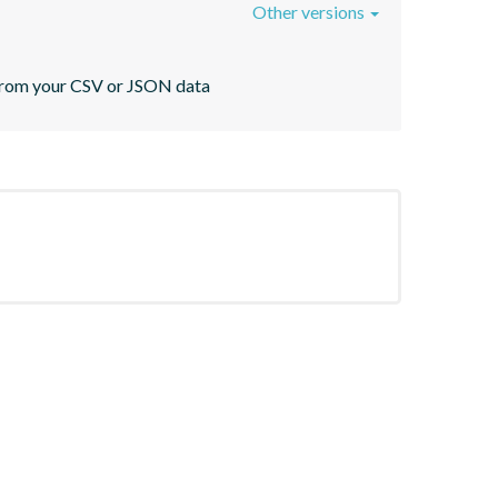
Other versions
s from your CSV or JSON data