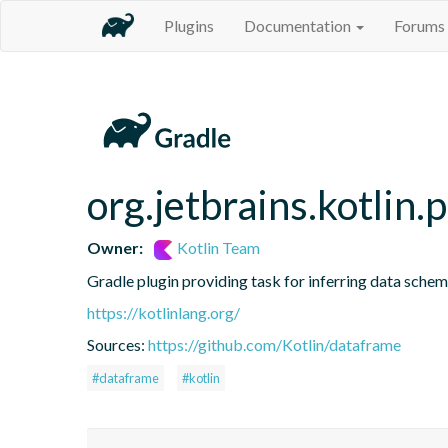
Plugins
Documentation
Forums
org.jetbrains.kotlin.
Owner:
Kotlin Team
Gradle plugin providing task for inferring data sch
https://kotlinlang.org/
Sources:
https://github.com/Kotlin/dataframe
#dataframe
#kotlin