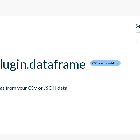
S
plugin.dataframe
CC-compatible
emas from your CSV or JSON data