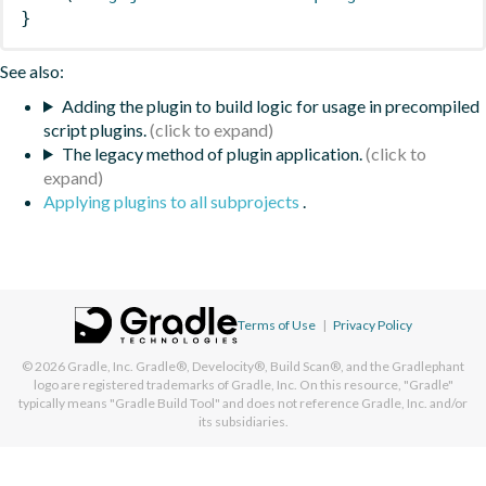
}
See also:
Adding the plugin to build logic for usage in precompiled
script plugins.
The legacy method of plugin application.
Applying plugins to all subprojects
.
Terms of Use
|
Privacy Policy
© 2026
Gradle, Inc.
Gradle®, Develocity®, Build Scan®, and the Gradlephant
logo are registered trademarks of Gradle, Inc. On this resource, "Gradle"
typically means "Gradle Build Tool" and does not reference Gradle, Inc. and/or
its subsidiaries.