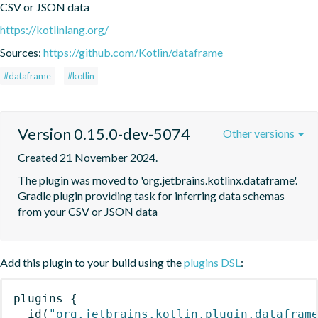
CSV or JSON data
https://kotlinlang.org/
Sources:
https://github.com/Kotlin/dataframe
#dataframe
#kotlin
Version 0.15.0-dev-5074
Other versions
Created 21 November 2024.
The plugin was moved to 'org.jetbrains.kotlinx.dataframe'. 
Gradle plugin providing task for inferring data schemas 
from your CSV or JSON data
Add this plugin to your build using the
plugins DSL
:
plugins
{
id
(
"org.jetbrains.kotlin.plugin.datafram