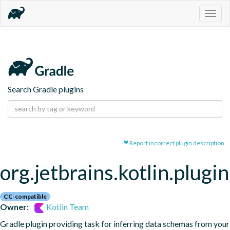
Togg
navig
Search Gradle plugins
Report incorrect plugin description
org.jetbrains.kotlin.plugi
CC-compatible
Owner:
Kotlin Team
Gradle plugin providing task for inferring data schemas from your 