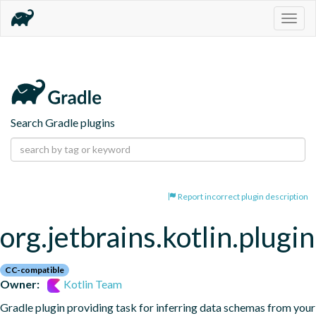
Togg
navig
Search Gradle plugins
Report incorrect plugin description
org.jetbrains.kotlin.plugi
CC-compatible
Owner:
Kotlin Team
Gradle plugin providing task for inferring data schemas from your 