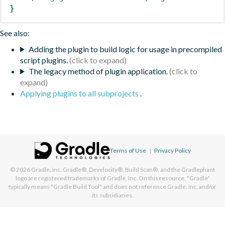
}
See also:
Adding the plugin to build logic for usage in precompiled
script plugins.
The legacy method of plugin application.
Applying plugins to all subprojects
.
Terms of Use
|
Privacy Policy
© 2026
Gradle, Inc.
Gradle®, Develocity®, Build Scan®, and the Gradlephant
logo are registered trademarks of Gradle, Inc. On this resource, "Gradle"
typically means "Gradle Build Tool" and does not reference Gradle, Inc. and/or
its subsidiaries.