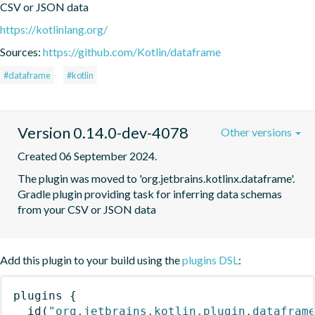
CSV or JSON data
https://kotlinlang.org/
Sources:
https://github.com/Kotlin/dataframe
#dataframe
#kotlin
Version 0.14.0-dev-4078
Other versions
Created 06 September 2024.
The plugin was moved to 'org.jetbrains.kotlinx.dataframe'. 
Gradle plugin providing task for inferring data schemas 
from your CSV or JSON data
Add this plugin to your build using the
plugins DSL
:
plugins
{
id
(
"org.jetbrains.kotlin.plugin.datafram