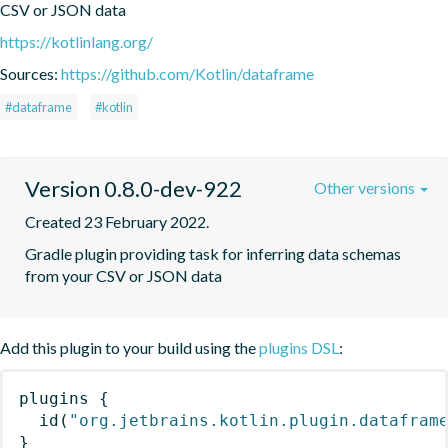
CSV or JSON data
https://kotlinlang.org/
Sources:
https://github.com/Kotlin/dataframe
#dataframe
#kotlin
Version 0.8.0-dev-922
Other versions
Created 23 February 2022.
Gradle plugin providing task for inferring data schemas 
from your CSV or JSON data
Add this plugin to your build using the
plugins DSL
:
plugins
{
id
(
"org.jetbrains.kotlin.plugin.datafram
}