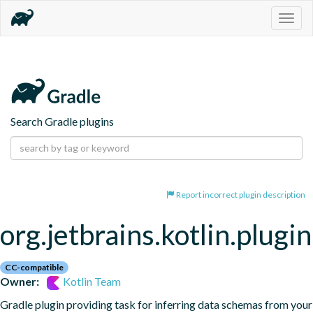
Togg
navig
Search Gradle plugins
Report incorrect plugin description
org.jetbrains.kotlin.plugi
CC-compatible
Owner:
Kotlin Team
Gradle plugin providing task for inferring data schemas from your 