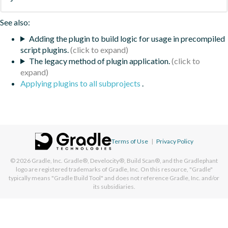
See also:
Adding the plugin to build logic for usage in precompiled
script plugins.
The legacy method of plugin application.
Applying plugins to all subprojects
.
Terms of Use
|
Privacy Policy
© 2026
Gradle, Inc.
Gradle®, Develocity®, Build Scan®, and the Gradlephant
logo are registered trademarks of Gradle, Inc. On this resource, "Gradle"
typically means "Gradle Build Tool" and does not reference Gradle, Inc. and/or
its subsidiaries.