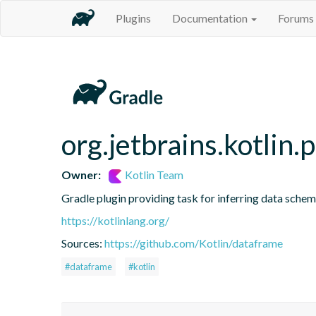
Plugins
Documentation
Forums
org.jetbrains.kotlin.
Owner:
Kotlin Team
Gradle plugin providing task for inferring data sch
https://kotlinlang.org/
Sources:
https://github.com/Kotlin/dataframe
#dataframe
#kotlin