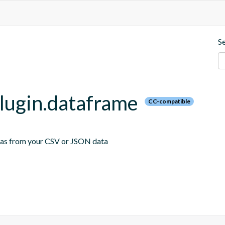
S
plugin.dataframe
CC-compatible
emas from your CSV or JSON data