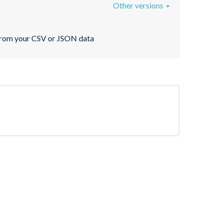
Other versions
s from your CSV or JSON data