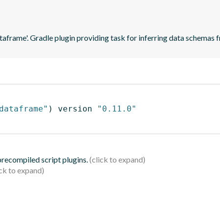
ataframe'. Gradle plugin providing task for inferring data schema
dataframe"
)
 version 
"0.11.0"
 precompiled script plugins.