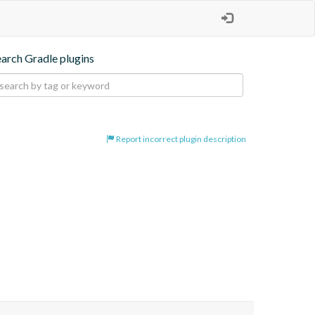
earch Gradle plugins
Report incorrect plugin description