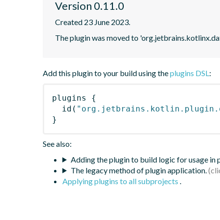
Version 0.11.0
Created 23 June 2023.
The plugin was moved to 'org.jetbrains.kotlinx.d
Add this plugin to your build using the
plugins DSL
:
plugins
{
id
(
"org.jetbrains.kotlin.plugin.
}
See also:
Adding the plugin to build logic for usage in
The legacy method of plugin application.
Applying plugins to all subprojects
.