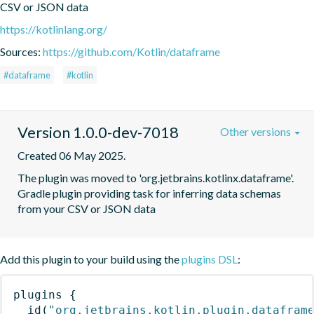
CSV or JSON data
https://kotlinlang.org/
Sources:
https://github.com/Kotlin/dataframe
#dataframe
#kotlin
Version 1.0.0-dev-7018
Other versions
Created 06 May 2025.
The plugin was moved to 'org.jetbrains.kotlinx.dataframe'. 
Gradle plugin providing task for inferring data schemas 
from your CSV or JSON data
Add this plugin to your build using the
plugins DSL
:
plugins
{
id
(
"org.jetbrains.kotlin.plugin.datafram