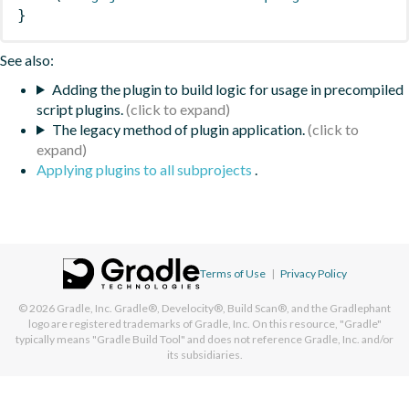
}
See also:
Adding the plugin to build logic for usage in precompiled
script plugins.
The legacy method of plugin application.
Applying plugins to all subprojects
.
Terms of Use
|
Privacy Policy
© 2026
Gradle, Inc.
Gradle®, Develocity®, Build Scan®, and the Gradlephant
logo are registered trademarks of Gradle, Inc. On this resource, "Gradle"
typically means "Gradle Build Tool" and does not reference Gradle, Inc. and/or
its subsidiaries.