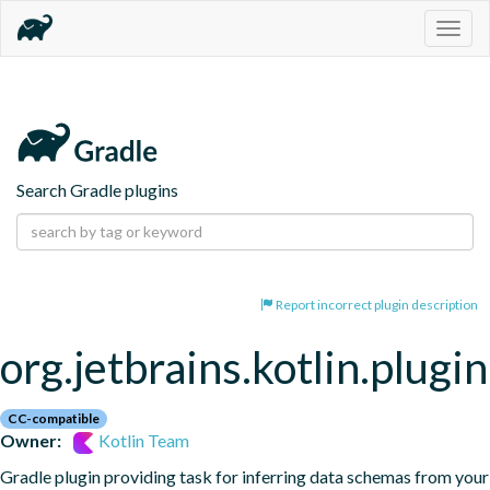
Togg
navig
Search Gradle plugins
Report incorrect plugin description
org.jetbrains.kotlin.plugi
CC-compatible
Owner:
Kotlin Team
Gradle plugin providing task for inferring data schemas from your 