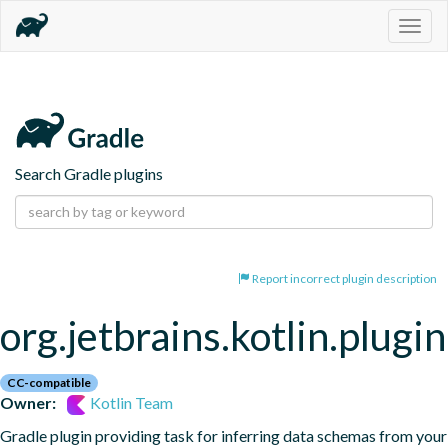
Togg
navig
Search Gradle plugins
Report incorrect plugin description
org.jetbrains.kotlin.plugi
CC-compatible
Owner:
Kotlin Team
Gradle plugin providing task for inferring data schemas from your 