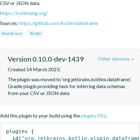
CSV or JSON data
https://kotlinlang.org/
Sources:
https://github.com/Kotlin/dataframe
#dataframe
#kotlin
Version 0.10.0-dev-1439
Other versions
Created 14 March 2023.
The plugin was moved to 'org.jetbrains.kotlinx.dataframe'. 
Gradle plugin providing task for inferring data schemas 
from your CSV or JSON data
Add this plugin to your build using the
plugins DSL
:
plugins
{
id
(
"org.jetbrains.kotlin.plugin.datafram