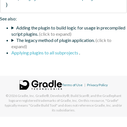
}
See also:
Adding the plugin to build logic for usage in precompiled
script plugins.
The legacy method of plugin application.
Applying plugins to all subprojects
.
Terms of Use
|
Privacy Policy
© 2026
Gradle, Inc.
Gradle®, Develocity®, Build Scan®, and the Gradlephant
logo are registered trademarks of Gradle, Inc. On this resource, "Gradle"
typically means "Gradle Build Tool" and does not reference Gradle, Inc. and/or
its subsidiaries.